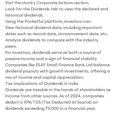
Visit the stock's Corporate Actions section.
Look for the Dividends tab to view the declared and
historical dividends.
Using the Pocketful platform, investors can:
View historical dividend data, including important
dates such as record date, announcement date, etc.
Analyze dividends to compare with the industry
peers.
For investors, dividends serve as both a source of
passive income and a sign of financial stability.
Companies like ESAF Small Finance Bank Ltd balance
dividend payouts with growth investments, offering a
mix of income and capital appreciation.
Tax Implications of Dividends in India
Dividends are taxable in the hands of shareholders as
income from other sources. As of 2024, companies
deduct a 10% TDS (Tax Deducted at Source) on
dividends exceeding ₹5,000 in a financial year.