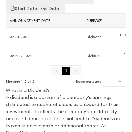
Start Date - End Date
ANNOUNCEMENT DATE
PURPOSE
A
Final D
07 Jul 2024
Dividend
₹0.7
08 May 2024
Dividend
1
Showing
1
–
2
of
2
Rows per page:
What is a Dividend?
A dividend is a portion of a company's earnings
distributed to its shareholders as a reward for their
investment. It reflects the company's profitability
and confidence in its financial health. Dividends are
typically paid in cash or additional shares. At