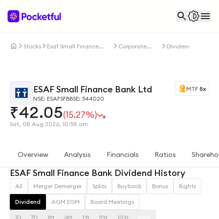
Stocks
Esaf Small Finance
Corporate
Dividends
Bank Ltd
Actions
ESAF Small Finance Bank Ltd
MTF
5x
NSE: ESAFSFB
BSE: 544020
₹
42.05
(15.27%)
Sat, 08 Aug 2026, 10:58 am
Overview
Analysis
Financials
Ratios
Shareho
ESAF Small Finance Bank Dividend History
All
Merger Demerger
Splits
Buyback
Bonus
Rights
Dividend
AGM EGM
Board Meetings
1D
7D
1M
6M
1Yr
5Yr
10Yr
Max