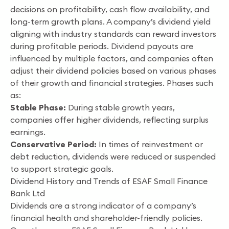
decisions on profitability, cash flow availability, and
long-term growth plans. A company’s dividend yield
aligning with industry standards can reward investors
during profitable periods. Dividend payouts are
influenced by multiple factors, and companies often
adjust their dividend policies based on various phases
of their growth and financial strategies. Phases such
as:
Stable Phase:
During stable growth years,
companies offer higher dividends, reflecting surplus
earnings.
Conservative Period:
In times of reinvestment or
debt reduction, dividends were reduced or suspended
to support strategic goals.
Dividend History and Trends of ESAF Small Finance
Bank Ltd
Dividends are a strong indicator of a company’s
financial health and shareholder-friendly policies.