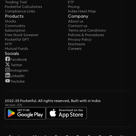
Trading Tool
ETF
Pocketful Calculators
Pricing
Compliance Links
Index Heat Map
Products
Company
Stocks
About us
Commodity
Contact us
Subscription
Terms and Conditions
Free Stock Screener
Policies & Procedures
Pocketful GPT
Privacy Policy
MTF
Disclosure
Mutual Funds
Careers
Socials
Facebook
Twitter
Instagram
LinkedIn
Youtube
2022-25 Pocketful. All rights reserved, Built with in India
Version -5.76