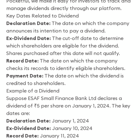
Pocketful, we make it easy for investors to track and
manage dividends directly through our platform.
Key Dates Related to Dividend
Declaration Date:
The date on which the company
announces its intention to pay a dividend.
Ex-Dividend Date:
The cut-off date to determine
which shareholders are eligible for the dividend.
Shares purchased after this date will not qualify.
Record Date:
The date on which the company
checks its records to identify eligible shareholders.
Payment Date:
The date on which the dividend is
credited to shareholders.
Example of a Dividend
Suppose ESAF Small Finance Bank Ltd declares a
dividend of ₹5 per share on January 1, 2024. The key
dates are:
Declaration Date:
January 1, 2024
Ex-Dividend Date:
January 10, 2024
Record Date:
January 11, 2024