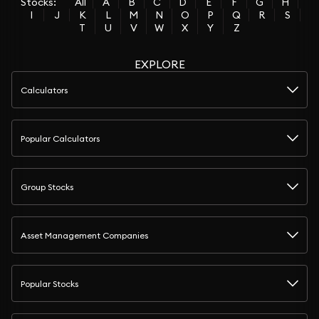
Stocks:
All
A
B
C
D
E
F
G
H
I
J
K
L
M
N
O
P
Q
R
S
T
U
V
W
X
Y
Z
EXPLORE
Calculators
Popular Calculators
Group Stocks
Asset Management Companies
Popular Stocks