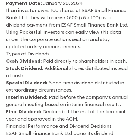
Payment Date:
January 20, 2024
If an investor owns 100 shares of ESAF Small Finance
Bank Ltd, they will receive ₹500 (₹5 x 100) as a
dividend payment from ESAF Small Finance Bank Ltd.
Using Pocketful, investors can easily view this data
under the corporate actions section and stay
updated on key announcements.
Types of Dividends
Cash Dividend:
Paid directly to shareholders in cash.
Stock Dividend:
Additional shares distributed instead
of cash.
Special Dividend:
A one-time dividend distributed in
extraordinary circumstances.
Interim Dividend:
Paid before the company's annual
general meeting based on interim financial results.
Final Dividend:
Declared at the end of the financial
year and approved in the AGM.
Financial Performance and Dividend Decisions
ESAF Small Finance Bank Ltd bases its dividend