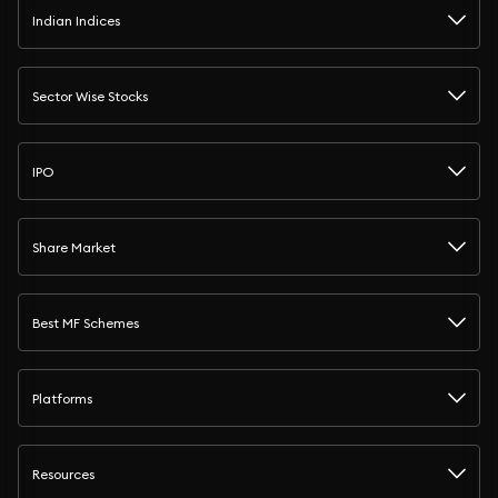
Indian Indices
Sector Wise Stocks
IPO
Share Market
Best MF Schemes
Platforms
Resources