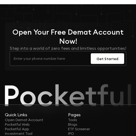
Open Your
Free
Demat Account
Now!
Step into a world of zero fees and limitless opportunities!
Get Started
Quick Links
Pages
Open Demat Account
Tools
Pocketful Web
Blogs
Pocketful App
ETF Screener
Investment Tool
IPO