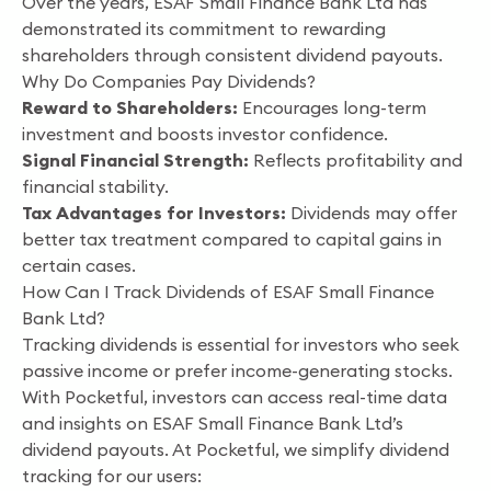
Over the years, ESAF Small Finance Bank Ltd has
demonstrated its commitment to rewarding
shareholders through consistent dividend payouts.
Why Do Companies Pay Dividends?
Reward to Shareholders:
Encourages long-term
investment and boosts investor confidence.
Signal Financial Strength:
Reflects profitability and
financial stability.
Tax Advantages for Investors:
Dividends may offer
better tax treatment compared to capital gains in
certain cases.
How Can I Track Dividends of ESAF Small Finance
Bank Ltd?
Tracking dividends is essential for investors who seek
passive income or prefer income-generating stocks.
With Pocketful, investors can access real-time data
and insights on ESAF Small Finance Bank Ltd’s
dividend payouts. At Pocketful, we simplify dividend
tracking for our users: