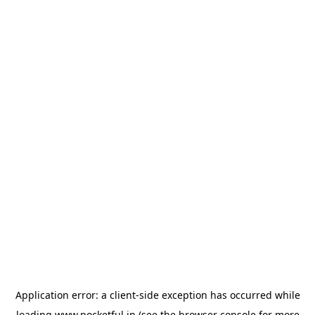
Application error: a
client
-side exception has occurred while
loading
www.pocketful.in
(see the
browser console
for more