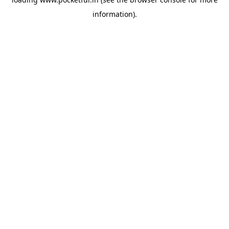
information).