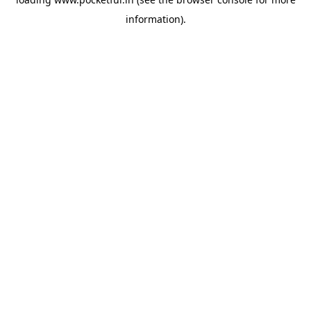
information).