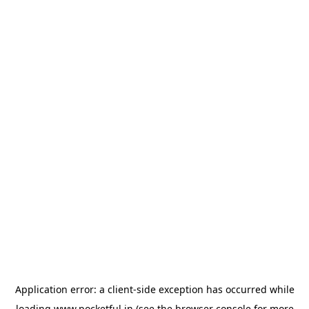
Application error: a
client
-side exception has occurred while
loading
www.pocketful.in
(see the
browser console
for more