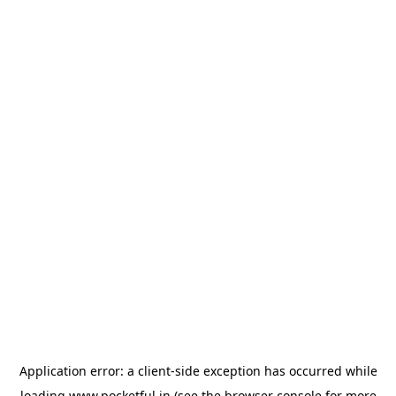
Application error: a
client
-side exception has occurred while
loading
www.pocketful.in
(see the
browser console
for more