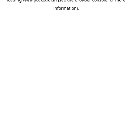
information).