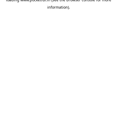
information).