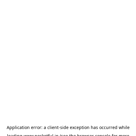
Application error: a
client
-side exception has occurred while
loading
www.pocketful.in
(see the
browser console
for more