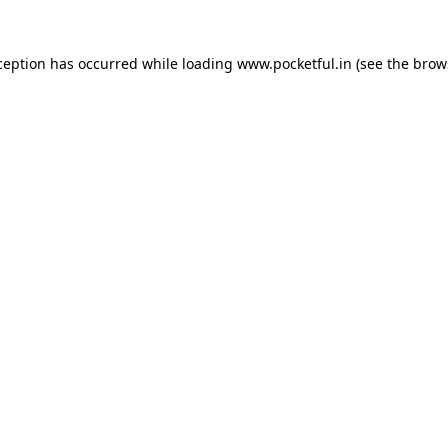
ception has occurred while loading
www.pocketful.in
(see the
brow