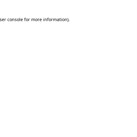
ser console
for more information).