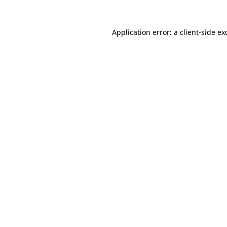
Application error: a
client
-side ex