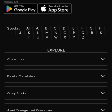
Version -5.76
Stocks:
All
A
B
C
D
E
F
G
H
I
J
K
L
M
N
O
P
Q
R
S
T
U
V
W
X
Y
Z
EXPLORE
Calculators
Popular Calculators
Group Stocks
Asset Management Companies