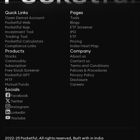
Quick Links
Pages
Open Demat Account
Tools
Pocketful Web
Blogs
Pocketful App
ETF Screener
Investment Tool
IPO
Trading Tool
ETF
Pocketful Calculators
Pricing
Compliance Links
Index Heat Map
Products
Company
Stocks
About us
Commodity
Contact us
Subscription
Terms and Conditions
Free Stock Screener
Policies & Procedures
Pocketful GPT
Privacy Policy
MTF
Disclosure
Mutual Funds
Careers
Socials
Facebook
Twitter
Instagram
LinkedIn
Youtube
2022-25 Pocketful. All rights reserved, Built with in India