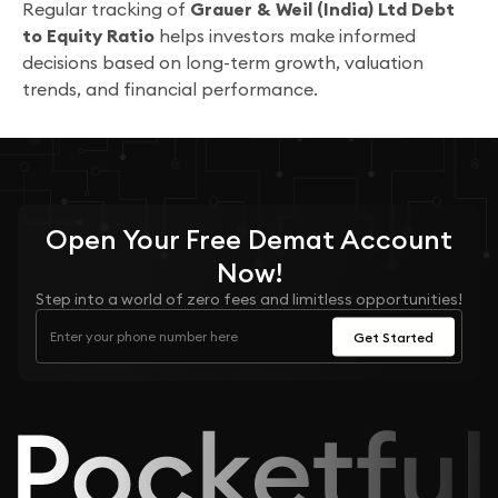
Regular tracking of
Grauer & Weil (India) Ltd Debt
to Equity Ratio
helps investors make informed
decisions based on long-term growth, valuation
trends, and financial performance.
Open Your
Free
Demat Account
Now!
Step into a world of zero fees and limitless opportunities!
Get Started