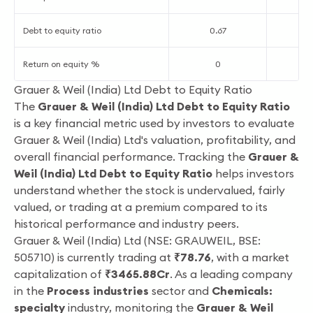
Debt to equity ratio
0.67
0
Return on equity %
0
1
Grauer & Weil (India) Ltd Debt to Equity Ratio
The
Grauer & Weil (India) Ltd Debt to Equity Ratio
is a key financial metric used by investors to evaluate
Grauer & Weil (India) Ltd's valuation, profitability, and
overall financial performance. Tracking the
Grauer &
Weil (India) Ltd Debt to Equity Ratio
helps investors
understand whether the stock is undervalued, fairly
valued, or trading at a premium compared to its
historical performance and industry peers.
Grauer & Weil (India) Ltd (NSE: GRAUWEIL, BSE:
505710) is currently trading at
₹78.76
, with a market
capitalization of
₹3465.88Cr
. As a leading company
in the
Process industries
sector and
Chemicals:
specialty
industry, monitoring the
Grauer & Weil