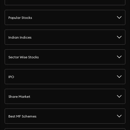
Popular Stocks
Indian Indices
Sector Wise Stocks
IPO
Share Market
Best MF Schemes