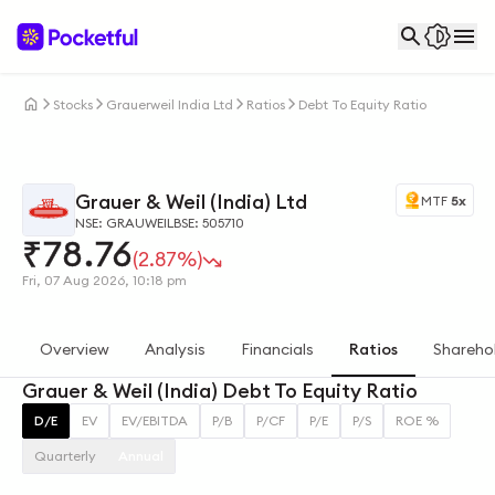
Stocks
Grauerweil India Ltd
Ratios
Debt To Equity Ratio
Grauer & Weil (India) Ltd
MTF
5x
NSE: GRAUWEIL
BSE: 505710
₹
78.76
(2.87%)
Fri, 07 Aug 2026, 10:18 pm
Overview
Analysis
Financials
Ratios
Shareho
Grauer & Weil (India) Debt To Equity Ratio
D/E
EV
EV/EBITDA
P/B
P/CF
P/E
P/S
ROE %
Quarterly
Annual