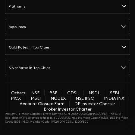
Platforms
Resources
Gold Rates in Top Cities
Silver Rates in Top Cities
Others:
NSE
BSE
CDSL
NSDL
SEBI
MCX
MSEI
NCDEX
NSE IFSC
INDIA INX
Account Closure Form
DP Investor Charter
Broker Investor Charter
Pocketful Fintech Capital Private Limited (CIN U65999DL2021PTC390548) | The SEBI
Registration No. allotted to us is INZ000313732. NSE Member Code: 90326 | BSE Member
Code: 6808 | MCX Member Code: 57120 DP | CDSL: 12099800