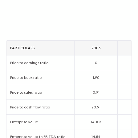
PARTICULARS
2005
2
Price to earnings ratio
0
8
Price to book ratio
1.90
1
Price to sales ratio
0.91
0
Price to cash flow ratio
20.91
5
Enterprise value
140Cr
1
Enterprise value to EBITDA ratio
14.54
7