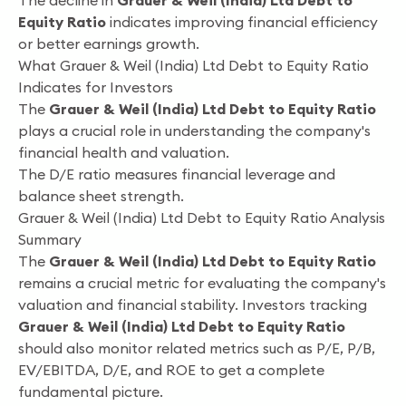
The decline in
Grauer & Weil (India) Ltd Debt to
Equity Ratio
indicates improving financial efficiency
or better earnings growth.
What Grauer & Weil (India) Ltd Debt to Equity Ratio
Indicates for Investors
The
Grauer & Weil (India) Ltd Debt to Equity Ratio
plays a crucial role in understanding the company's
financial health and valuation.
The D/E ratio measures financial leverage and
balance sheet strength.
Grauer & Weil (India) Ltd Debt to Equity Ratio Analysis
Summary
The
Grauer & Weil (India) Ltd Debt to Equity Ratio
remains a crucial metric for evaluating the company's
valuation and financial stability. Investors tracking
Grauer & Weil (India) Ltd Debt to Equity Ratio
should also monitor related metrics such as P/E, P/B,
EV/EBITDA, D/E, and ROE to get a complete
fundamental picture.