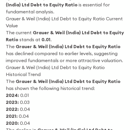
(India) Ltd Debt to Equity Ratio
is essential for
fundamental analysis.
Grauer & Weil (India) Ltd Debt to Equity Ratio Current
Value
The current
Grauer & Weil (India) Ltd Debt to Equity
Ratio
stands at
0.01
.
The
Grauer & Weil (India) Ltd Debt to Equity Ratio
has declined compared to earlier levels, suggesting
improved fundamentals or more attractive valuation.
Grauer & Weil (India) Ltd Debt to Equity Ratio
Historical Trend
The
Grauer & Weil (India) Ltd Debt to Equity Ratio
has shown the following historical trend:
2024:
0.01
2023:
0.03
2022:
0.04
2021:
0.04
2020:
0.04