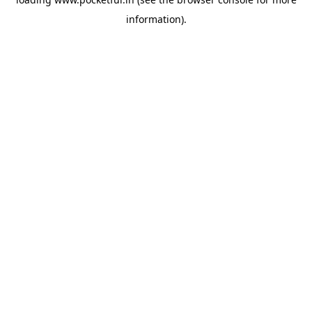
information).