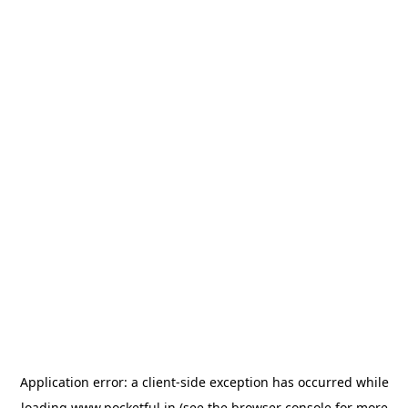
Application error: a
client
-side exception has occurred while
loading
www.pocketful.in
(see the
browser console
for more