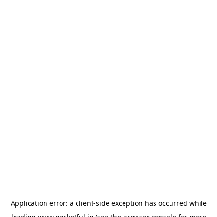
Application error: a
client
-side exception has occurred while
loading
www.pocketful.in
(see the
browser console
for more