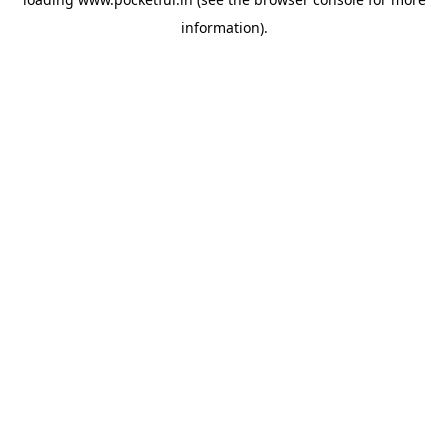
information).