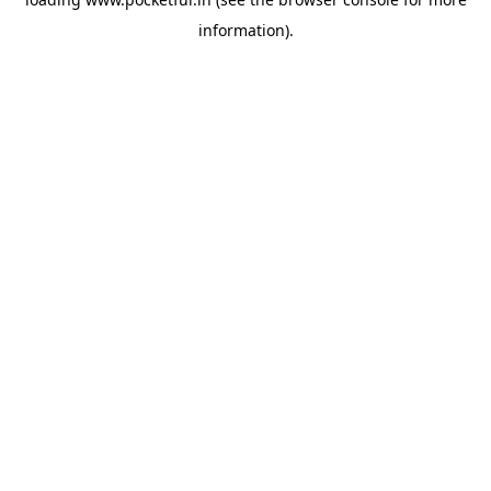
information).