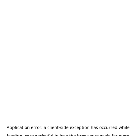
Application error: a
client
-side exception has occurred while
loading
www.pocketful.in
(see the
browser console
for more