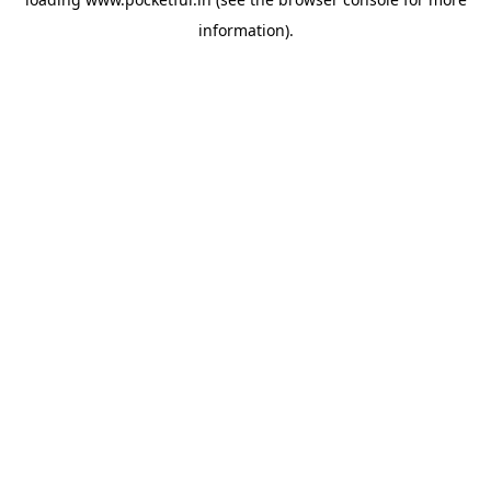
information).