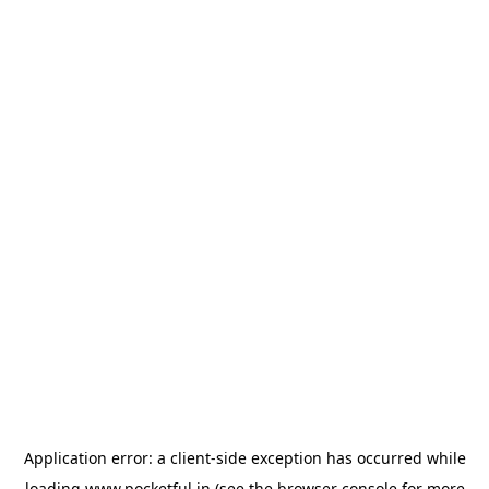
Application error: a
client
-side exception has occurred while
loading
www.pocketful.in
(see the
browser console
for more