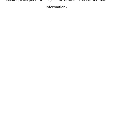
information).