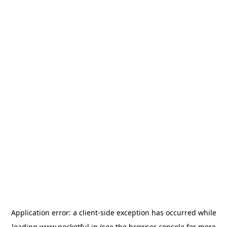
Application error: a
client
-side exception has occurred while
loading
www.pocketful.in
(see the
browser console
for more