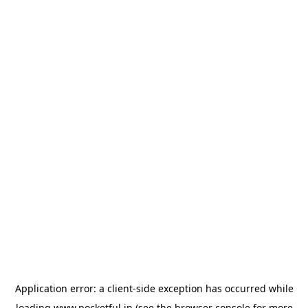
Application error: a
client
-side exception has occurred while
loading
www.pocketful.in
(see the
browser console
for more