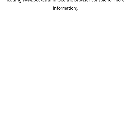
information).