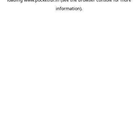
information).