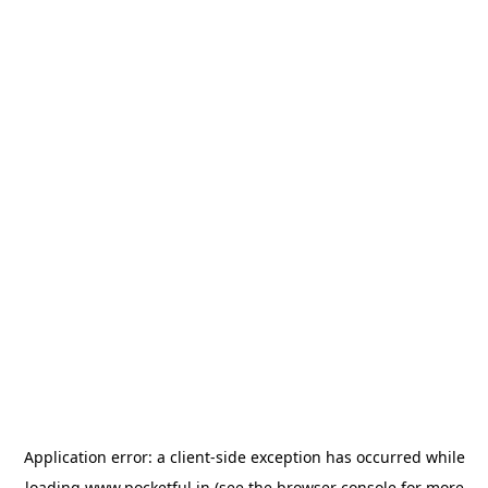
Application error: a
client
-side exception has occurred while
loading
www.pocketful.in
(see the
browser console
for more