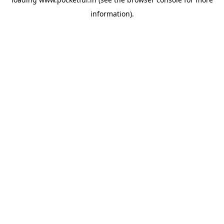
information).