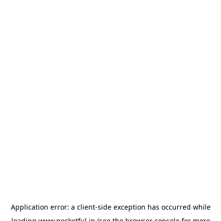
Application error: a
client
-side exception has occurred while
loading
www.pocketful.in
(see the
browser console
for more