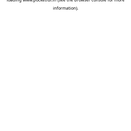
information).