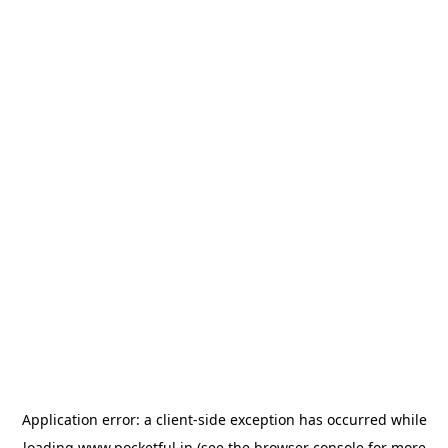
Application error: a
client
-side exception has occurred while
loading
www.pocketful.in
(see the
browser console
for more