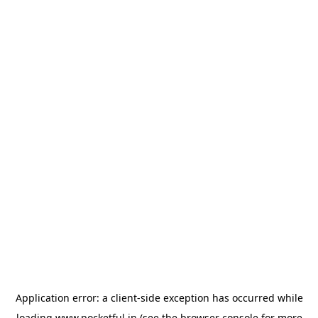
Application error: a
client
-side exception has occurred while
loading
www.pocketful.in
(see the
browser console
for more