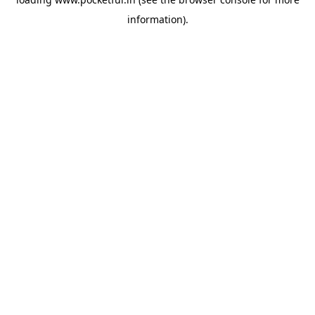
information).