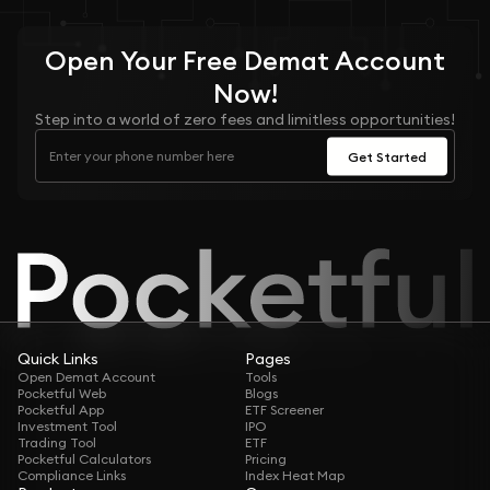
Open Your
Free
Demat Account
Now!
Step into a world of zero fees and limitless opportunities!
Get Started
Quick Links
Pages
Open Demat Account
Tools
Pocketful Web
Blogs
Pocketful App
ETF Screener
Investment Tool
IPO
Trading Tool
ETF
Pocketful Calculators
Pricing
Compliance Links
Index Heat Map