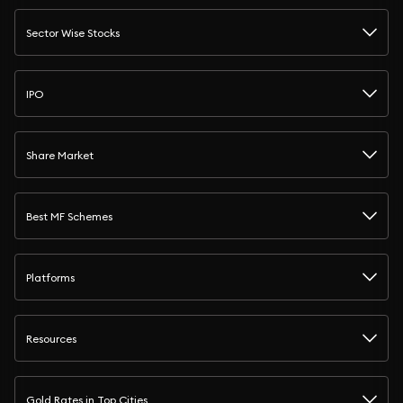
Sector Wise Stocks
IPO
Share Market
Best MF Schemes
Platforms
Resources
Gold Rates in Top Cities