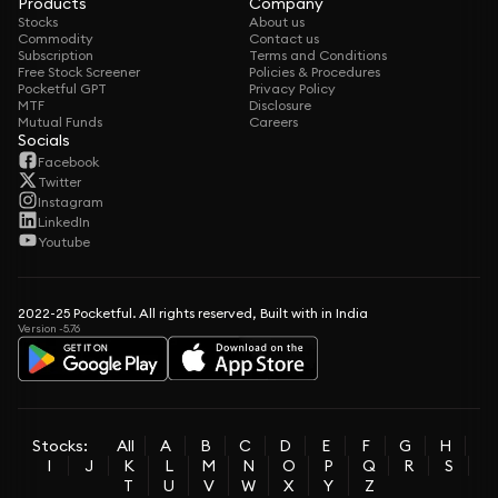
Products
Company
Stocks
About us
Commodity
Contact us
Subscription
Terms and Conditions
Free Stock Screener
Policies & Procedures
Pocketful GPT
Privacy Policy
MTF
Disclosure
Mutual Funds
Careers
Socials
Facebook
Twitter
Instagram
LinkedIn
Youtube
2022-25 Pocketful. All rights reserved, Built with in India
Version -5.76
Stocks:
All
A
B
C
D
E
F
G
H
I
J
K
L
M
N
O
P
Q
R
S
T
U
V
W
X
Y
Z