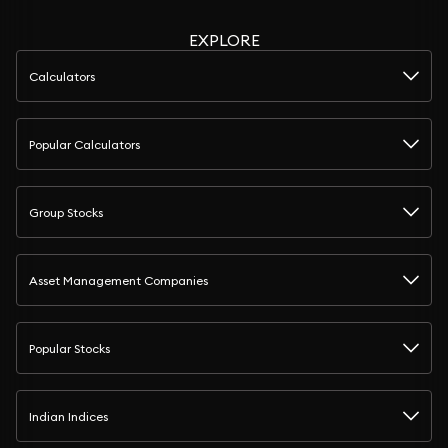
EXPLORE
Calculators
Popular Calculators
Group Stocks
Asset Management Companies
Popular Stocks
Indian Indices