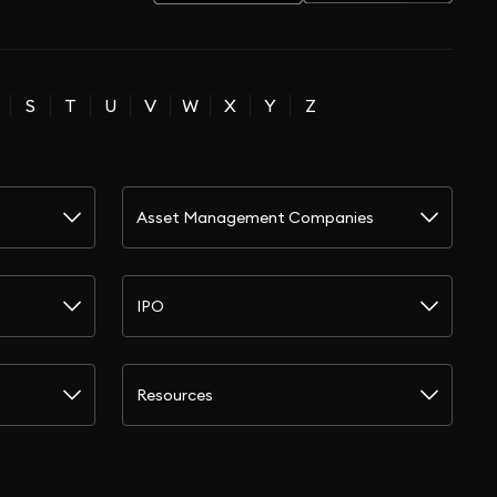
S
T
U
V
W
X
Y
Z
Asset Management Companies
IPO
Resources