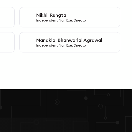
Nikhil Rungta
N
Independent Non Exe. Director
Manaklal Bhanwarlal Agrawal
M
Independent Non Exe. Director