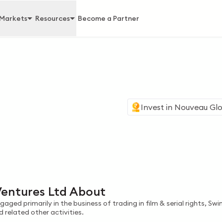
Markets
Resources
Become a Partner
Invest in
Nouveau Glo
d
entures Ltd About
ged primarily in the business of trading in film & serial rights, Sw
elated other activities.