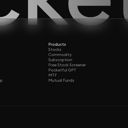
Products
Stocks
Commodity
Subscription
Free Stock Screener
Pocketful GPT
MTF
ap
Mutual Funds