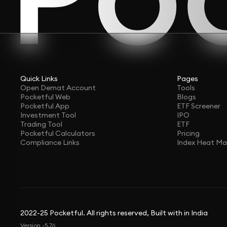
Quick Links
Pages
Open Demat Account
Tools
Pocketful Web
Blogs
Pocketful App
ETF Screener
Investment Tool
IPO
Trading Tool
ETF
Pocketful Calculators
Pricing
Compliance Links
Index Heat M
2022-25 Pocketful. All rights reserved, Built with in India
Version -5.76