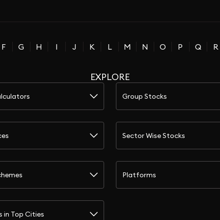
F
G
H
I
J
K
L
M
N
O
P
Q
R
EXPLORE
lculators
Group Stocks
ces
Sector Wise Stocks
chemes
Platforms
s in Top Cities