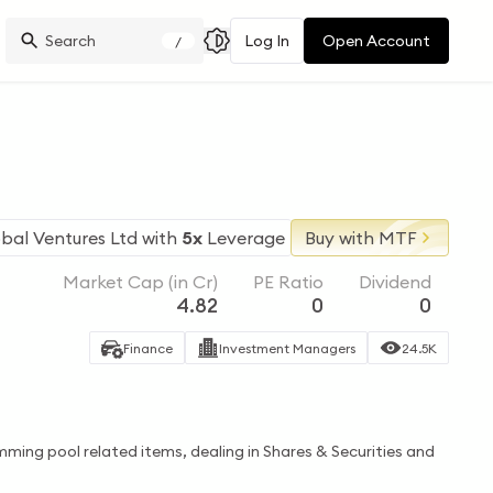
Log In
Open Account
/
bal Ventures Ltd
with
5x
Leverage
Buy with MTF
Market Cap (in Cr)
PE Ratio
Dividend
4.82
0
0
Finance
Investment Managers
24.5K
imming pool related items, dealing in Shares & Securities and