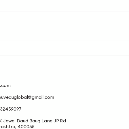
l.com
ouveauglobal@gmail.com
/32459097
K Jewe, Daud Baug Lane JP Rd
rashtra, 400058