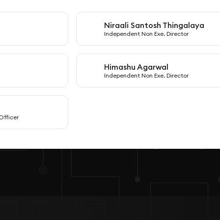
Niraali Santosh Thingalaya
N
Independent Non Exe. Director
Himashu Agarwal
H
Independent Non Exe. Director
Officer