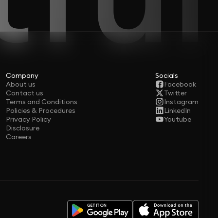
Company
Socials
About us
Facebook
Contact us
Twitter
Terms and Conditions
Instagram
Policies & Procedures
LinkedIn
Privacy Policy
Youtube
Disclosure
Careers