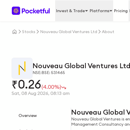
Invest & Trade
Platforms
Pricing
Stocks
Nouveau Global Ventures Ltd
About
Nouveau Global Ventures Lt
NSE:
BSE: 531465
0.26
₹
(4.00%)
Sat, 08 Aug 2026, 08:13 am
Nouveau Global V
Overview
Nouveau Global Ventures is enga
Management Consultancy and r