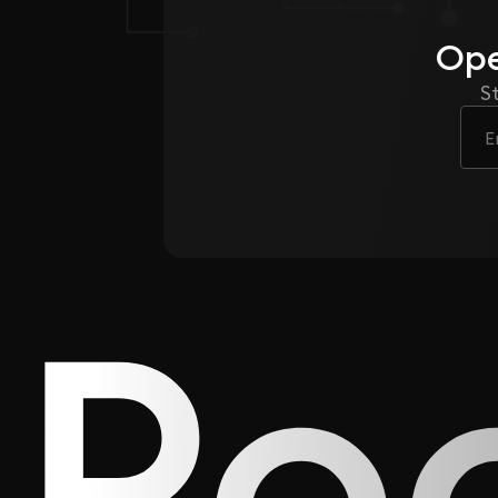
Ope
S