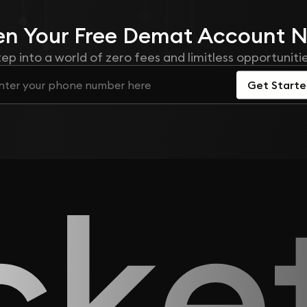
n Your
Free
Demat Account 
tep into a world of zero fees and limitless opportunitie
Get Start