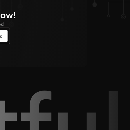
Now!
s!
ed