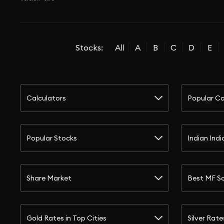
Stocks:
All
A
B
C
D
E
Calculators
Popular Ca
Popular Stocks
Indian Indi
Share Market
Best MF S
Gold Rates in Top Cities
Silver Rate