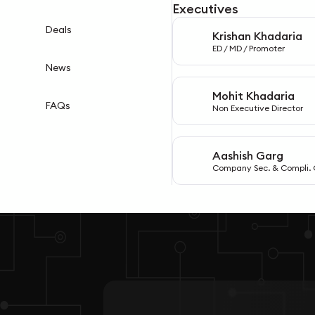
Executives
Deals
Krishan Khadaria
K
ED / MD / Promoter
News
Mohit Khadaria
M
FAQs
Non Executive Director
Aashish Garg
A
Company Sec. & Compli. 