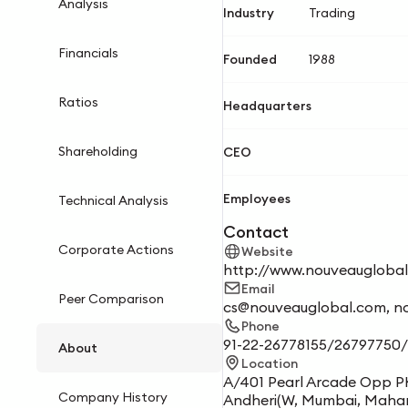
Analysis
Industry
Trading
Financials
Founded
1988
Ratios
Headquarters
Shareholding
CEO
Employees
Technical Analysis
Contact
Corporate Actions
Website
http://www.nouveaugloba
Email
Peer Comparison
cs@nouveauglobal.com, n
Phone
91-22-26778155/26797750
About
Location
A/401 Pearl Arcade Opp P
Company History
Andheri(W, Mumbai, Maha