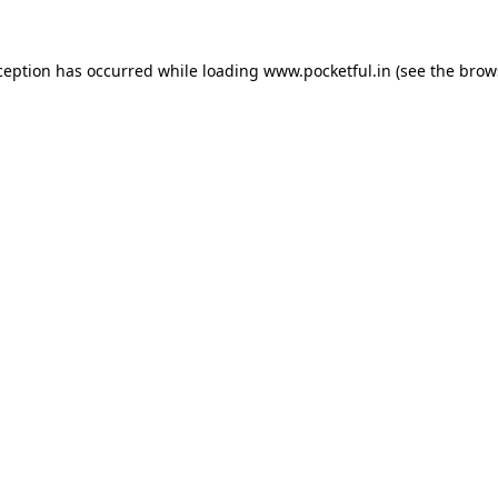
ception has occurred while loading
www.pocketful.in
(see the
brow