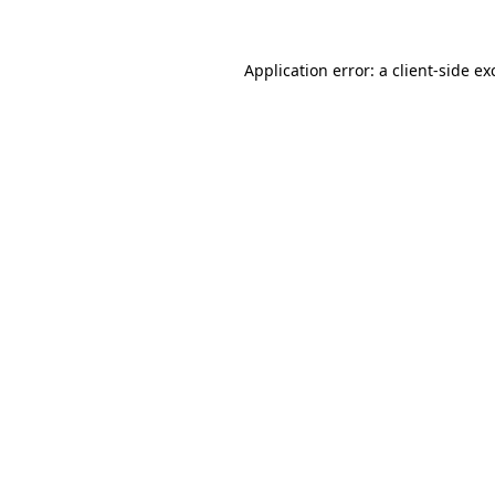
Application error: a
client
-side ex