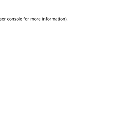
ser console
for more information).