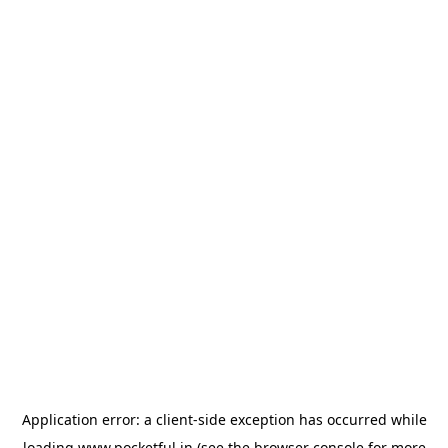
Application error: a
client
-side exception has occurred while
loading
www.pocketful.in
(see the
browser console
for more