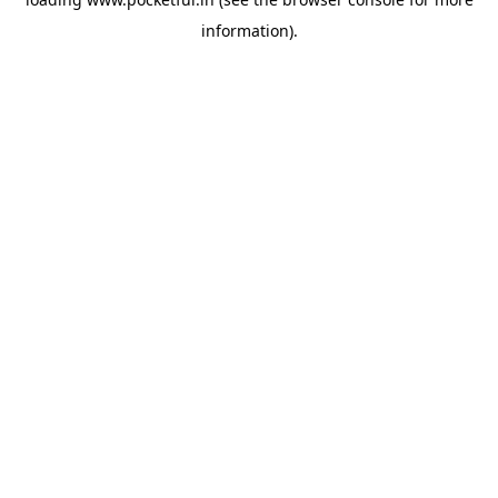
information).