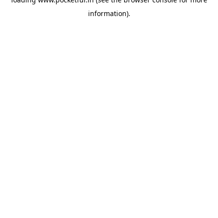
information).