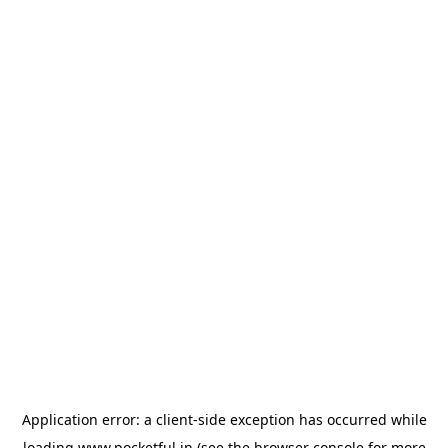
Application error: a
client
-side exception has occurred while
loading
www.pocketful.in
(see the
browser console
for more