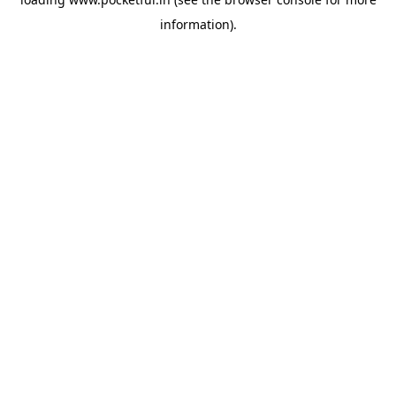
information).