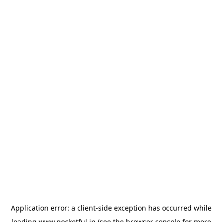
Application error: a
client
-side exception has occurred while
loading
www.pocketful.in
(see the
browser console
for more