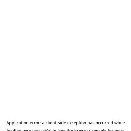
Application error: a
client
-side exception has occurred while
loading
www.pocketful.in
(see the
browser console
for more