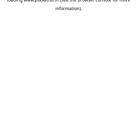
information).