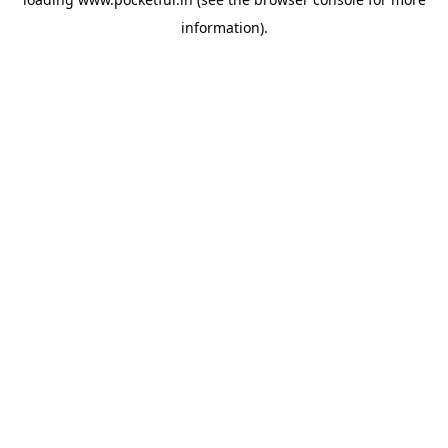
information).