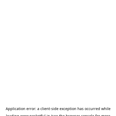
Application error: a
client
-side exception has occurred while
loading
www.pocketful.in
(see the
browser console
for more