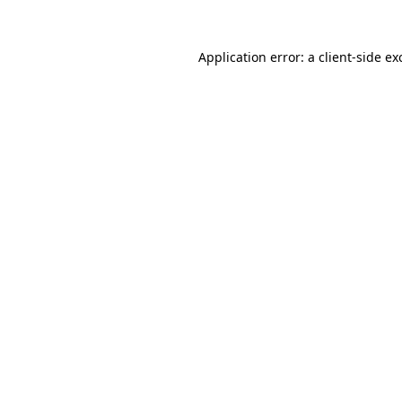
Application error: a
client
-side ex