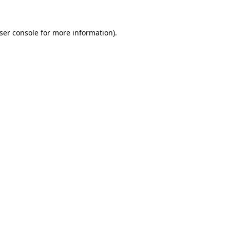
ser console
for more information).