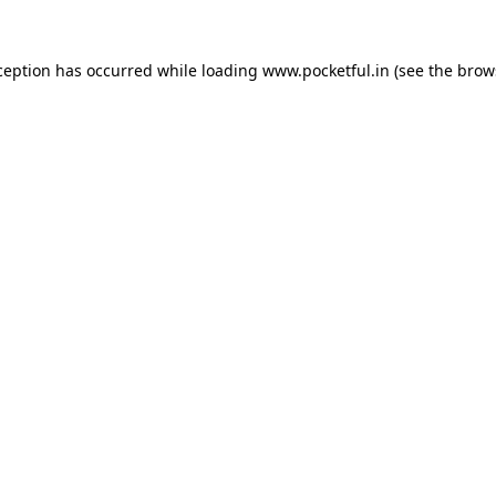
ception has occurred while loading
www.pocketful.in
(see the
brow