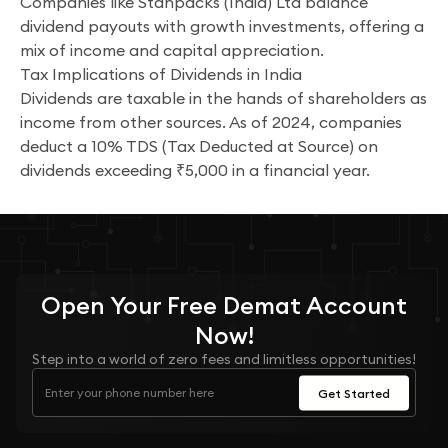
Companies like Stanpacks (India) Ltd balance
dividend payouts with growth investments, offering a
mix of income and capital appreciation.
Tax Implications of Dividends in India
Dividends are taxable in the hands of shareholders as
income from other sources. As of 2024, companies
deduct a 10% TDS (Tax Deducted at Source) on
dividends exceeding ₹5,000 in a financial year.
Open Your
Free
Demat Account
Now!
Step into a world of zero fees and limitless opportunities!
Get Started