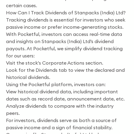
certain cases.
How Can I Track Dividends of Stanpacks (India) Ltd?
Tracking dividends is essential for investors who seek
passive income or prefer income-generating stocks.
With Pocketful, investors can access real-time data
and insights on Stanpacks (India) Ltd’s dividend
payouts. At Pocketful, we simplify dividend tracking
for our users:
Visit the stock's Corporate Actions section.
Look for the Dividends tab to view the declared and
historical dividends.
Using the Pocketful platform, investors can:
View historical dividend data, including important
dates such as record date, announcement date, etc.
Analyze dividends to compare with the industry
peers.
For investors, dividends serve as both a source of
passive income and a sign of financial stability.