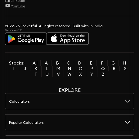
LinkedIn
Youtube
2022-25 Pocketful. All rights reserved, Built with in India
Version -5.76
Stocks:
All
A
B
C
D
E
F
G
H
I
J
K
L
M
N
O
P
Q
R
S
T
U
V
W
X
Y
Z
EXPLORE
Calculators
Popular Calculators