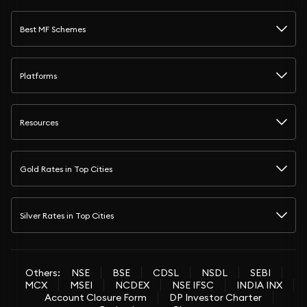
Best MF Schemes
Platforms
Resources
Gold Rates in Top Cities
Silver Rates in Top Cities
Others:
NSE
BSE
CDSL
NSDL
SEBI
MCX
MSEI
NCDEX
NSE IFSC
INDIA INX
Account Closure Form
DP Investor Charter