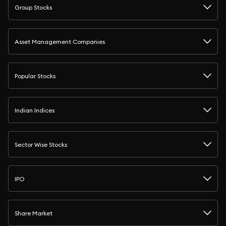
Group Stocks
Asset Management Companies
Popular Stocks
Indian Indices
Sector Wise Stocks
IPO
Share Market