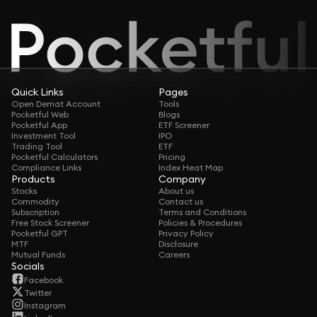
Quick Links
Pages
Open Demat Account
Tools
Pocketful Web
Blogs
Pocketful App
ETF Screener
Investment Tool
IPO
Trading Tool
ETF
Pocketful Calculators
Pricing
Compliance Links
Index Heat Map
Products
Company
Stocks
About us
Commodity
Contact us
Subscription
Terms and Conditions
Free Stock Screener
Policies & Procedures
Pocketful GPT
Privacy Policy
MTF
Disclosure
Mutual Funds
Careers
Socials
Facebook
Twitter
Instagram