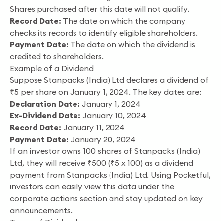
Shares purchased after this date will not qualify.
Record Date:
The date on which the company
checks its records to identify eligible shareholders.
Payment Date:
The date on which the dividend is
credited to shareholders.
Example of a Dividend
Suppose Stanpacks (India) Ltd declares a dividend of
₹5 per share on January 1, 2024. The key dates are:
Declaration Date:
January 1, 2024
Ex-Dividend Date:
January 10, 2024
Record Date:
January 11, 2024
Payment Date:
January 20, 2024
If an investor owns 100 shares of Stanpacks (India)
Ltd, they will receive ₹500 (₹5 x 100) as a dividend
payment from Stanpacks (India) Ltd. Using Pocketful,
investors can easily view this data under the
corporate actions section and stay updated on key
announcements.