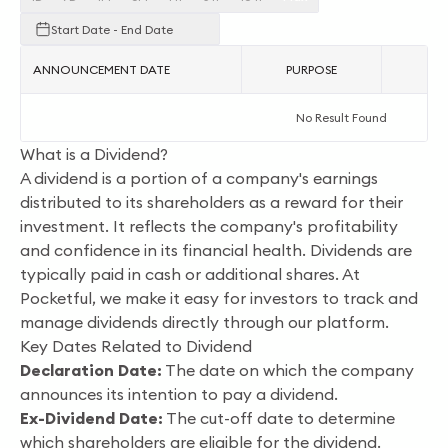
Start Date - End Date
ANNOUNCEMENT DATE
PURPOSE
AC
No Result Found
What is a Dividend?
A dividend is a portion of a company's earnings
distributed to its shareholders as a reward for their
investment. It reflects the company's profitability
and confidence in its financial health. Dividends are
typically paid in cash or additional shares. At
Pocketful, we make it easy for investors to track and
manage dividends directly through our platform.
Key Dates Related to Dividend
Declaration Date:
The date on which the company
announces its intention to pay a dividend.
Ex-Dividend Date:
The cut-off date to determine
which shareholders are eligible for the dividend.