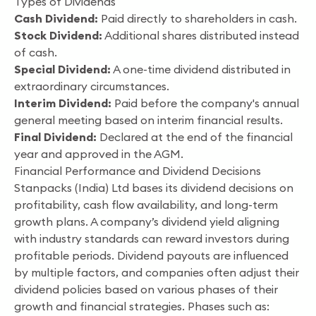
Types of Dividends
Cash Dividend:
Paid directly to shareholders in cash.
Stock Dividend:
Additional shares distributed instead
of cash.
Special Dividend:
A one-time dividend distributed in
extraordinary circumstances.
Interim Dividend:
Paid before the company's annual
general meeting based on interim financial results.
Final Dividend:
Declared at the end of the financial
year and approved in the AGM.
Financial Performance and Dividend Decisions
Stanpacks (India) Ltd bases its dividend decisions on
profitability, cash flow availability, and long-term
growth plans. A company’s dividend yield aligning
with industry standards can reward investors during
profitable periods. Dividend payouts are influenced
by multiple factors, and companies often adjust their
dividend policies based on various phases of their
growth and financial strategies. Phases such as: