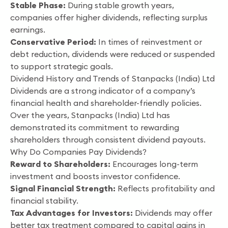
Stable Phase:
During stable growth years,
companies offer higher dividends, reflecting surplus
earnings.
Conservative Period:
In times of reinvestment or
debt reduction, dividends were reduced or suspended
to support strategic goals.
Dividend History and Trends of Stanpacks (India) Ltd
Dividends are a strong indicator of a company’s
financial health and shareholder-friendly policies.
Over the years, Stanpacks (India) Ltd has
demonstrated its commitment to rewarding
shareholders through consistent dividend payouts.
Why Do Companies Pay Dividends?
Reward to Shareholders:
Encourages long-term
investment and boosts investor confidence.
Signal Financial Strength:
Reflects profitability and
financial stability.
Tax Advantages for Investors:
Dividends may offer
better tax treatment compared to capital gains in