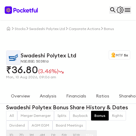
Stocks
Swadeshi Polytex Ltd
Corporate Actions
Bonus
Swadeshi Polytex Ltd
MTF
5x
NSE:
BSE: 503816
₹
36.80
(3.46%)
Mon, 10 Aug 2026, 09:06 am
Overview
Analysis
Financials
Ratios
Shareho
Swadeshi Polytex Bonus Share History & Dates
All
Merger Demerger
Splits
Buyback
Bonus
Rights
Dividend
AGM EGM
Board Meetings
1D
7D
1M
6M
1Yr
5Yr
10Yr
Max