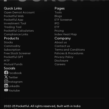
Quick Links
Pages
Open Demat Account
Tools
Pocketful Web
Blogs
Pocketful App
ETF Screener
Investment Tool
IPO
Trading Tool
ETF
Pocketful Calculators
Pricing
Compliance Links
Index Heat Map
Products
Company
Stocks
About us
Commodity
Contact us
Subscription
Terms and Conditions
Free Stock Screener
Policies & Procedures
Pocketful GPT
Privacy Policy
MTF
Disclosure
Mutual Funds
Careers
Socials
Facebook
Twitter
Instagram
LinkedIn
Youtube
2022-25 Pocketful. All rights reserved, Built with in India