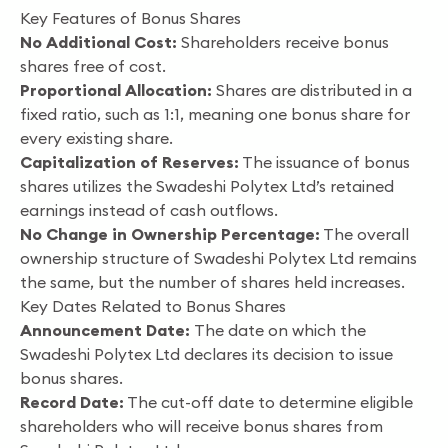
Key Features of Bonus Shares
No Additional Cost:
Shareholders receive bonus
shares free of cost.
Proportional Allocation:
Shares are distributed in a
fixed ratio, such as 1:1, meaning one bonus share for
every existing share.
Capitalization of Reserves:
The issuance of bonus
shares utilizes the Swadeshi Polytex Ltd’s retained
earnings instead of cash outflows.
No Change in Ownership Percentage:
The overall
ownership structure of Swadeshi Polytex Ltd remains
the same, but the number of shares held increases.
Key Dates Related to Bonus Shares
Announcement Date:
The date on which the
Swadeshi Polytex Ltd declares its decision to issue
bonus shares.
Record Date:
The cut-off date to determine eligible
shareholders who will receive bonus shares from