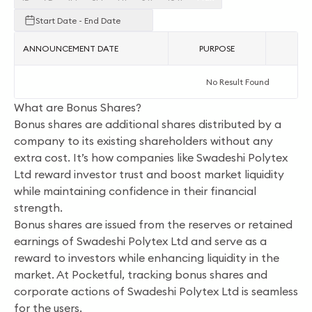
Start Date - End Date
ANNOUNCEMENT DATE
PURPOSE
AC
No Result Found
What are Bonus Shares?
Bonus shares are additional shares distributed by a
company to its existing shareholders without any
extra cost. It’s how companies like Swadeshi Polytex
Ltd reward investor trust and boost market liquidity
while maintaining confidence in their financial
strength.
Bonus shares are issued from the reserves or retained
earnings of Swadeshi Polytex Ltd and serve as a
reward to investors while enhancing liquidity in the
market. At Pocketful, tracking bonus shares and
corporate actions of Swadeshi Polytex Ltd is seamless
for the users.