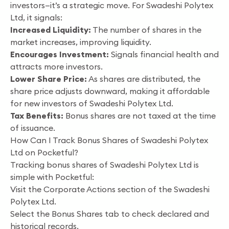
investors—it’s a strategic move. For Swadeshi Polytex
Ltd, it signals:
Increased Liquidity:
The number of shares in the
market increases, improving liquidity.
Encourages Investment:
Signals financial health and
attracts more investors.
Lower Share Price:
As shares are distributed, the
share price adjusts downward, making it affordable
for new investors of Swadeshi Polytex Ltd.
Tax Benefits:
Bonus shares are not taxed at the time
of issuance.
How Can I Track Bonus Shares of Swadeshi Polytex
Ltd on Pocketful?
Tracking bonus shares of Swadeshi Polytex Ltd is
simple with Pocketful:
Visit the Corporate Actions section of the Swadeshi
Polytex Ltd.
Select the Bonus Shares tab to check declared and
historical records.