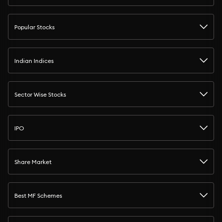
Popular Stocks
Indian Indices
Sector Wise Stocks
IPO
Share Market
Best MF Schemes