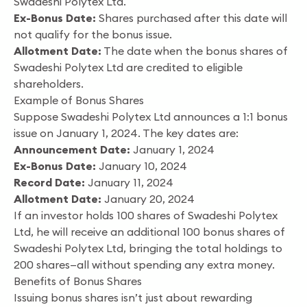
Swadeshi Polytex Ltd.
Ex-Bonus Date:
Shares purchased after this date will
not qualify for the bonus issue.
Allotment Date:
The date when the bonus shares of
Swadeshi Polytex Ltd are credited to eligible
shareholders.
Example of Bonus Shares
Suppose Swadeshi Polytex Ltd announces a 1:1 bonus
issue on January 1, 2024. The key dates are:
Announcement Date:
January 1, 2024
Ex-Bonus Date:
January 10, 2024
Record Date:
January 11, 2024
Allotment Date:
January 20, 2024
If an investor holds 100 shares of Swadeshi Polytex
Ltd, he will receive an additional 100 bonus shares of
Swadeshi Polytex Ltd, bringing the total holdings to
200 shares—all without spending any extra money.
Benefits of Bonus Shares
Issuing bonus shares isn’t just about rewarding