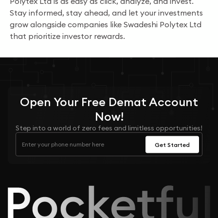
Polytex Ltd is as easy as click, analyze, and invest.
Stay informed, stay ahead, and let your investments
grow alongside companies like Swadeshi Polytex Ltd
that prioritize investor rewards.
Open Your
Free
Demat Account
Now!
Step into a world of zero fees and limitless opportunities!
Get Started