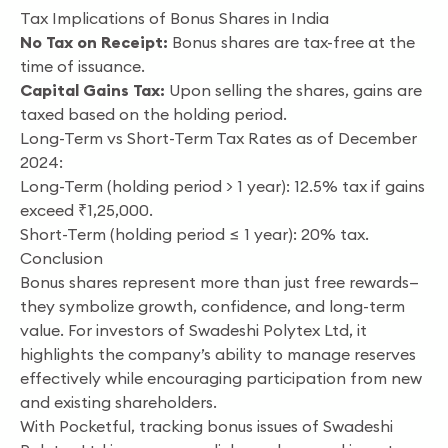
Tax Implications of Bonus Shares in India
No Tax on Receipt:
Bonus shares are tax-free at the
time of issuance.
Capital Gains Tax:
Upon selling the shares, gains are
taxed based on the holding period.
Long-Term vs Short-Term Tax Rates as of December
2024:
Long-Term (holding period > 1 year): 12.5% tax if gains
exceed ₹1,25,000.
Short-Term (holding period ≤ 1 year): 20% tax.
Conclusion
Bonus shares represent more than just free rewards—
they symbolize growth, confidence, and long-term
value. For investors of Swadeshi Polytex Ltd, it
highlights the company’s ability to manage reserves
effectively while encouraging participation from new
and existing shareholders.
With Pocketful, tracking bonus issues of Swadeshi