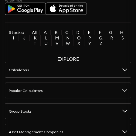
Version -5.76
Stocks:
All
A
B
C
D
E
F
G
H
I
J
K
L
M
N
O
P
Q
R
S
T
U
V
W
X
Y
Z
EXPLORE
Calculators
Popular Calculators
Group Stocks
Asset Management Companies