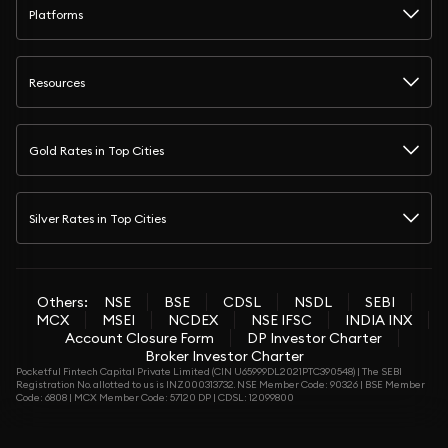
Platforms
Resources
Gold Rates in Top Cities
Silver Rates in Top Cities
Others:
NSE
BSE
CDSL
NSDL
SEBI
MCX
MSEI
NCDEX
NSE IFSC
INDIA INX
Account Closure Form
DP Investor Charter
Broker Investor Charter
Pocketful Fintech Capital Private Limited (CIN U65999DL2021PTC390548) | The SEBI
Registration No. allotted to us is INZ000313732. NSE Member Code: 90326 | BSE Member
Code: 6808 | MCX Member Code: 57120 DP | CDSL: 12099800