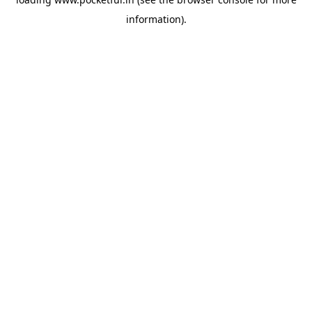
information).