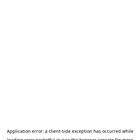
Application error: a
client
-side exception has occurred while
loading
www.pocketful.in
(see the
browser console
for more