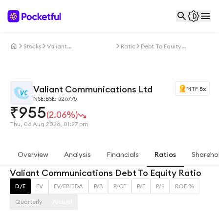
Stocks
Valiant
Ratios
Debt To Equity
Communications Ltd
Ratio
Valiant Communications Ltd
MTF
5x
NSE:
BSE: 526775
₹
955
(2.06%)
Thu, 06 Aug 2026, 01:27 pm
Overview
Analysis
Financials
Ratios
Shareho
Valiant Communications Debt To Equity Ratio
D/E
EV
EV/EBITDA
P/B
P/CF
P/E
P/S
ROE %
Quarterly
Annual