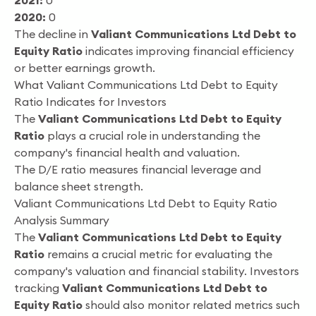
2021:
0
2020:
0
The decline in
Valiant Communications Ltd Debt to
Equity Ratio
indicates improving financial efficiency
or better earnings growth.
What Valiant Communications Ltd Debt to Equity
Ratio Indicates for Investors
The
Valiant Communications Ltd Debt to Equity
Ratio
plays a crucial role in understanding the
company's financial health and valuation.
The D/E ratio measures financial leverage and
balance sheet strength.
Valiant Communications Ltd Debt to Equity Ratio
Analysis Summary
The
Valiant Communications Ltd Debt to Equity
Ratio
remains a crucial metric for evaluating the
company's valuation and financial stability. Investors
tracking
Valiant Communications Ltd Debt to
Equity Ratio
should also monitor related metrics such