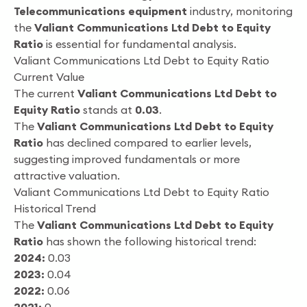
Telecommunications equipment
industry, monitoring
the
Valiant Communications Ltd Debt to Equity
Ratio
is essential for fundamental analysis.
Valiant Communications Ltd Debt to Equity Ratio
Current Value
The current
Valiant Communications Ltd Debt to
Equity Ratio
stands at
0.03
.
The
Valiant Communications Ltd Debt to Equity
Ratio
has declined compared to earlier levels,
suggesting improved fundamentals or more
attractive valuation.
Valiant Communications Ltd Debt to Equity Ratio
Historical Trend
The
Valiant Communications Ltd Debt to Equity
Ratio
has shown the following historical trend:
2024:
0.03
2023:
0.04
2022:
0.06