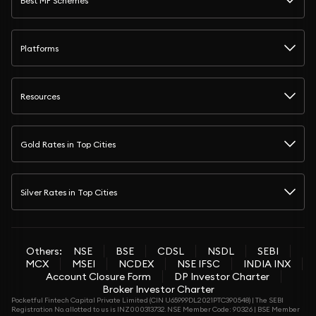
Best MF Schemes
Platforms
Resources
Gold Rates in Top Cities
Silver Rates in Top Cities
Others:
NSE
BSE
CDSL
NSDL
SEBI
MCX
MSEI
NCDEX
NSE IFSC
INDIA INX
Account Closure Form
DP Investor Charter
Broker Investor Charter
Pocketful Fintech Capital Private Limited (CIN U65999DL2021PTC390548) | The SEBI
Registration No. allotted to us is INZ000313732. NSE Member Code: 90326 | BSE Member