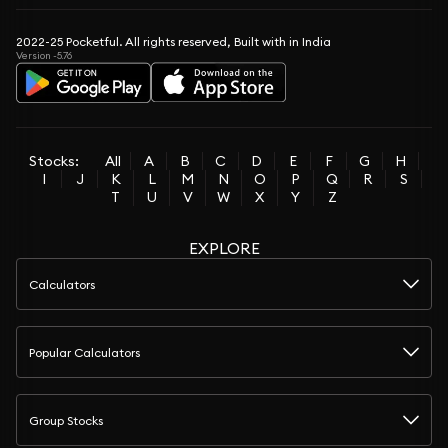
2022-25 Pocketful. All rights reserved, Built with in India
Version -5.76
Stocks:
All
A
B
C
D
E
F
G
H
I
J
K
L
M
N
O
P
Q
R
S
T
U
V
W
X
Y
Z
EXPLORE
Calculators
Popular Calculators
Group Stocks