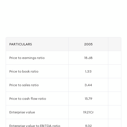
PARTICULARS
2005
2
Price to earnings ratio
18.68
1
Price to book ratio
1.33
0
Price to sales ratio
3.44
2
Price to cash flow ratio
15.79
1
Enterprise value
19.21Cr
5.
Enterprise value to EBITDA ratio
9.32
3