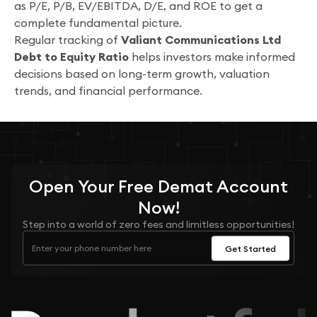
as P/E, P/B, EV/EBITDA, D/E, and ROE to get a
complete fundamental picture.
Regular tracking of
Valiant Communications Ltd
Debt to Equity Ratio
helps investors make informed
decisions based on long-term growth, valuation
trends, and financial performance.
Open Your
Free
Demat Account
Now!
Step into a world of zero fees and limitless opportunities!
Get Started