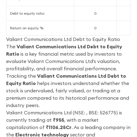
Debt to equity ratio
0
Return on equity %
0
4
Valiant Communications Ltd Debt to Equity Ratio
The
Valiant Communications Ltd Debt to Equity
Ratio
is a key financial metric used by investors to
evaluate Valiant Communications Ltd's valuation,
profitability, and overall financial performance.
Tracking the
Valiant Communications Ltd Debt to
Equity Ratio
helps investors understand whether the
stock is undervalued, fairly valued, or trading at a
premium compared to its historical performance and
industry peers.
Valiant Communications Ltd (NSE: , BSE: 526775) is
currently trading at
₹955
, with a market
capitalization of
₹1106.25Cr
. As a leading company in
the
Electronic technology
sector and