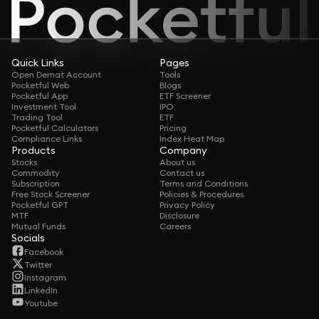
Quick Links
Pages
Open Demat Account
Tools
Pocketful Web
Blogs
Pocketful App
ETF Screener
Investment Tool
IPO
Trading Tool
ETF
Pocketful Calculators
Pricing
Compliance Links
Index Heat Map
Products
Company
Stocks
About us
Commodity
Contact us
Subscription
Terms and Conditions
Free Stock Screener
Policies & Procedures
Pocketful GPT
Privacy Policy
MTF
Disclosure
Mutual Funds
Careers
Socials
Facebook
Twitter
Instagram
LinkedIn
Youtube