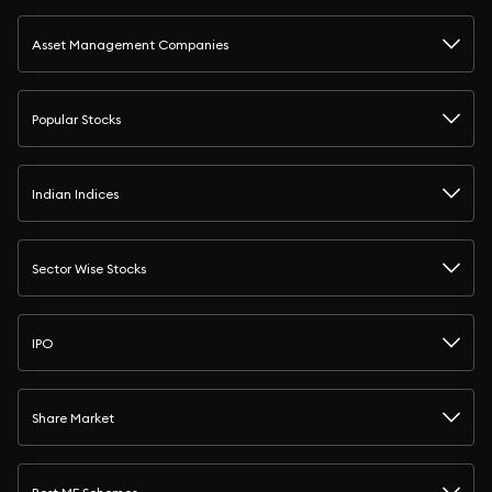
Asset Management Companies
Popular Stocks
Indian Indices
Sector Wise Stocks
IPO
Share Market