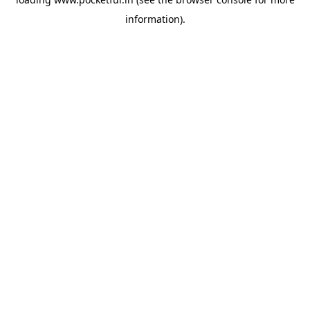
information).