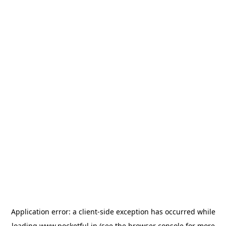
Application error: a
client
-side exception has occurred while
loading
www.pocketful.in
(see the
browser console
for more