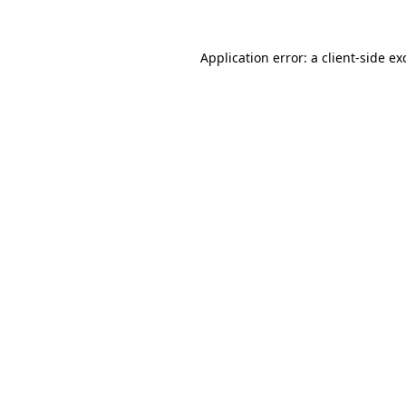
Application error: a
client
-side ex