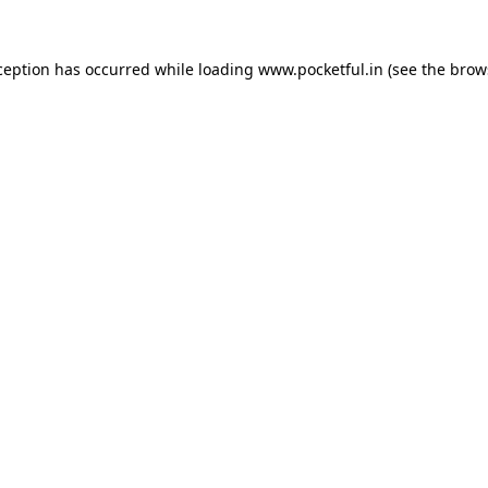
ception has occurred while loading
www.pocketful.in
(see the
brow