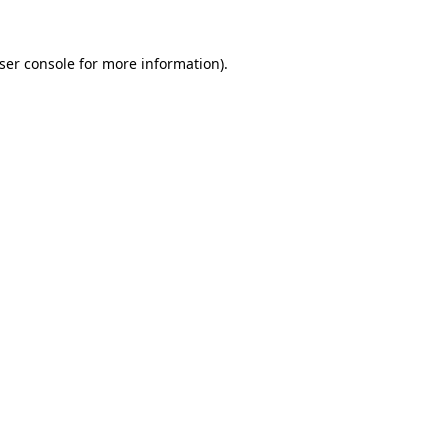
ser console
for more information).