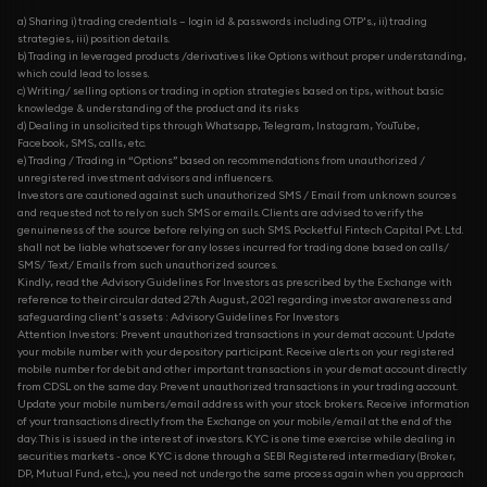
a) Sharing i) trading credentials – login id & passwords including OTP’s., ii) trading
strategies, iii) position details.
b) Trading in leveraged products /derivatives like Options without proper understanding,
which could lead to losses.
c) Writing/ selling options or trading in option strategies based on tips, without basic
knowledge & understanding of the product and its risks
d) Dealing in unsolicited tips through Whatsapp, Telegram, Instagram, YouTube,
Facebook, SMS, calls, etc.
e) Trading / Trading in “Options” based on recommendations from unauthorized /
unregistered investment advisors and influencers.
Investors are cautioned against such unauthorized SMS / Email from unknown sources
and requested not to rely on such SMS or emails. Clients are advised to verify the
genuineness of the source before relying on such SMS. Pocketful Fintech Capital Pvt. Ltd.
shall not be liable whatsoever for any losses incurred for trading done based on calls/
SMS/ Text/ Emails from such unauthorized sources.
Kindly, read the Advisory Guidelines For Investors as prescribed by the Exchange with
reference to their circular dated 27th August, 2021 regarding investor awareness and
safeguarding client's assets : Advisory Guidelines For Investors
Attention Investors: Prevent unauthorized transactions in your demat account. Update
your mobile number with your depository participant. Receive alerts on your registered
mobile number for debit and other important transactions in your demat account directly
from CDSL on the same day. Prevent unauthorized transactions in your trading account.
Update your mobile numbers/email address with your stock brokers. Receive information
of your transactions directly from the Exchange on your mobile/email at the end of the
day. This is issued in the interest of investors. KYC is one time exercise while dealing in
securities markets - once KYC is done through a SEBI Registered intermediary (Broker,
DP, Mutual Fund, etc...), you need not undergo the same process again when you approach