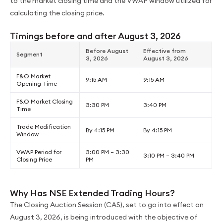
to the market closing time and the VWAP window utilized for
calculating the closing price.
Timings before and after August 3, 2026
Before August
Effective from
Segment
3, 2026
August 3, 2026
F&O Market
9:15 AM
9:15 AM
Opening Time
F&O Market Closing
3:30 PM
3:40 PM
Time
Trade Modification
By 4:15 PM
By 4:15 PM
Window
VWAP Period for
3:00 PM – 3:30
3:10 PM – 3:40 PM
Closing Price
PM
Why Has NSE Extended Trading Hours?
The Closing Auction Session (CAS), set to go into effect on
August 3, 2026, is being introduced with the objective of