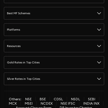
Best MF Schemes
Platforms
Resources
Gold Rates in Top Cities
Silver Rates in Top Cities
Others:
NSE
BSE
CDSL
NSDL
SEBI
MCX
MSEI
NCDEX
NSE IFSC
INDIA INX
Account Closure Form
DP Investor Charter