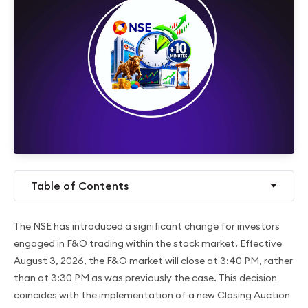
Table of Contents
The NSE has introduced a significant change for investors
engaged in F&O trading within the stock market. Effective
August 3, 2026, the F&O market will close at 3:40 PM, rather
than at 3:30 PM as was previously the case. This decision
coincides with the implementation of a new Closing Auction