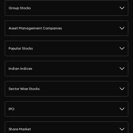
Group Stocks
Asset Management Companies
Popular Stocks
Indian Indices
Sector Wise Stocks
IPO
Share Market