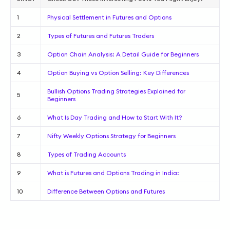
1
Physical Settlement in Futures and Options
2
Types of Futures and Futures Traders
3
Option Chain Analysis: A Detail Guide for Beginners
4
Option Buying vs Option Selling: Key Differences
Bullish Options Trading Strategies Explained for
5
Beginners
6
What Is Day Trading and How to Start With It?
7
Nifty Weekly Options Strategy for Beginners
8
Types of Trading Accounts
9
What is Futures and Options Trading in India:
10
Difference Between Options and Futures