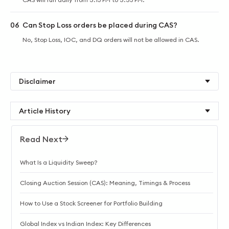
06
Can Stop Loss orders be placed during CAS?
No, Stop Loss, IOC, and DQ orders will not be allowed in CAS.
Disclaimer
Article History
Read Next
What Is a Liquidity Sweep?
Closing Auction Session (CAS): Meaning, Timings & Process
How to Use a Stock Screener for Portfolio Building
Global Index vs Indian Index: Key Differences