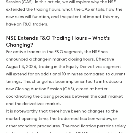
Session (CAS). In this article, we will explore why the NSE
extended the trading hours, what the CAS entails, how the
new rules will function, and the potential impact this may
have on F&O traders.
NSE Extends F&O Trading Hours – What’s
Changing?
For active traders in the F&O segment, the NSE has
announced a change in market closing hours. Effective
August 3, 2026, trading in the Equity Derivatives segment
will extend for an additional 10 minutes compared to current
timings. This change has been implemented to introduce a
new Closing Auction Session (CAS), aimed at better
coordinating the closing process between the cash market
and the derivatives market.
It is noteworthy that there have been no changes to the
market opening time, the trade modification window, or
other standard procedures. The modification pertains solely