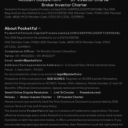
Broker Investor Charter
Pocketful Fintech Capital Private Limited (CIN U65999DL2021PTC390548) | The SEBI
Registration No. allotted to us is INZ000313732. NSE Member Code: 90326 | BSE Member
Code: 6808 | MCX Member Code: 57120 DP | CDSL: 12099800
About Pocketful
Pocketful Fintech Capital Private Limited (CIN U65999DL2021PTC390548):
The SEBI Registration No. allotted to us is INZ000313732.
NSE Member Code: 90326 | BSE Member Code: 6808 | MCX Member Code: 57120
DP CDSL: 12099800
Compliance Officer
: Mr. Randhir Kumar Chaudhari
Tel no
: 011- 49022222 / 011-49022277
Email
:
randhir@pocketful.in
Address/Correspondence Address:
C- 3, Ground Floor, Okhla Industrial Area,
Phase - 1, New Delhi - 110020
For any complaints, drop us an email at
legal@pocketful.in
Procedure to file a complaint on
SEBI SCORES
: Register on SCORES portal. Mandatory
details for filing complaints on SCORES: Name, PAN, Address, Mobile Number, E-mail ID.
Benefits: Effective Communication, Speedy redressal of the grievances.
Smart Online Dispute Resolution
|
Link To Circular
|
Procedures and
Policies
|
Broker Investor Charter
|
DP Investor Charter
Please ensure you carefully read the Risk Disclosure Document as prescribed by SEBI
and our Terms of Use and Privacy Policy.
The brand name
Pocketful
and logo is in process of trademarks registration. The cost-
effective brokerage plans make Pocketful a trustworthy and reliable online stock broker.
Available on both the web and mobile, it offers unmatched convenience to traders. If you
are considering opening a demat account online, then Pocketful is just the right place for