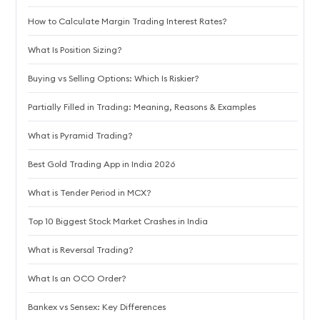
How to Calculate Margin Trading Interest Rates?
What Is Position Sizing?
Buying vs Selling Options: Which Is Riskier?
Partially Filled in Trading: Meaning, Reasons & Examples
What is Pyramid Trading?
Best Gold Trading App in India 2026
What is Tender Period in MCX?
Top 10 Biggest Stock Market Crashes in India
What is Reversal Trading?
What Is an OCO Order?
Bankex vs Sensex: Key Differences