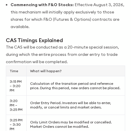
Commencing with F&O Stocks:
Effective August 3, 2026,
this mechanism will initially apply exclusively to those
shares for which F&O (Futures & Options) contracts are
available.
CAS Timings Explained
The CAS will be conducted as a 20-minute special session,
during which the entire process from order entry to trade
confirmation will be completed.
Time
What will happen?
3:15 PM
Calculation of the transition period and reference
– 3:20
price. During this period, new orders cannot be placed.
PM
3:20
Order Entry Period. Investors will be able to enter,
PM –
modify, or cancel limits and market orders.
3:25 PM
3:25 PM
Only Limit Orders may be modified or cancelled.
– 3:30
Market Orders cannot be modified.
PM