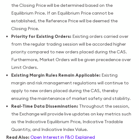
the Closing Price will be determined based on the
Equilibrium Price. If an Equilibrium Price cannot be
established, the Reference Price will be deemed the
Closing Price.
Priority for Existing Orders:
Existing orders carried over
from the regular trading session will be accorded higher
priority compared to new orders placed during the CAS.
Furthermore, Market Orders will be given precedence over
Limit Orders.
Existing Margin Rules Remain Applicable:
Existing
margin and risk management regulations will continue to
apply to new orders placed during the CAS, thereby
ensuring the maintenance of market safety and stability.
Real-Time Data Dissemination:
Throughout the session,
the Exchange will provide live updates on key metrics such
as the Indicative Equilibrium Price, Indicative Tradable
Quantity, and Indicative Index Value.
Read Also:
Open Interest in F&O Explained