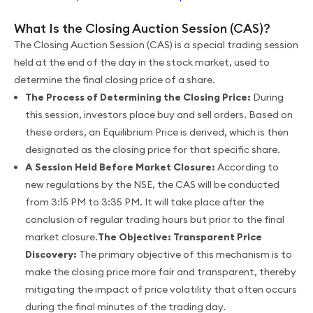
What Is the Closing Auction Session (CAS)?
The Closing Auction Session (CAS) is a special trading session
held at the end of the day in the stock market, used to
determine the final closing price of a share.
The Process of Determining the Closing Price:
During
this session, investors place buy and sell orders. Based on
these orders, an Equilibrium Price is derived, which is then
designated as the closing price for that specific share.
A Session Held Before Market Closure:
According to
new regulations by the NSE, the CAS will be conducted
from 3:15 PM to 3:35 PM. It will take place after the
conclusion of regular trading hours but prior to the final
market closure.
The Objective: Transparent Price
Discovery:
The primary objective of this mechanism is to
make the closing price more fair and transparent, thereby
mitigating the impact of price volatility that often occurs
during the final minutes of the trading day.