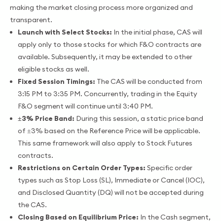
making the market closing process more organized and
transparent.
Launch with Select Stocks:
In the initial phase, CAS will
apply only to those stocks for which F&O contracts are
available. Subsequently, it may be extended to other
eligible stocks as well.
Fixed Session Timings:
The CAS will be conducted from
3:15 PM to 3:35 PM. Concurrently, trading in the Equity
F&O segment will continue until 3:40 PM.
±3% Price Band:
During this session, a static price band
of ±3% based on the Reference Price will be applicable.
This same framework will also apply to Stock Futures
contracts.
Restrictions on Certain Order Types:
Specific order
types such as Stop Loss (SL), Immediate or Cancel (IOC),
and Disclosed Quantity (DQ) will not be accepted during
the CAS.
Closing Based on Equilibrium Price:
In the Cash segment,