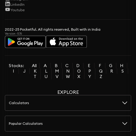
LinkedIn
Youtube
2022-25 Pocketful. All rights reserved, Built with in India
Version -5.76
Stocks:
All
A
B
C
D
E
F
G
H
I
J
K
L
M
N
O
P
Q
R
S
T
U
V
W
X
Y
Z
EXPLORE
Calculators
Popular Calculators