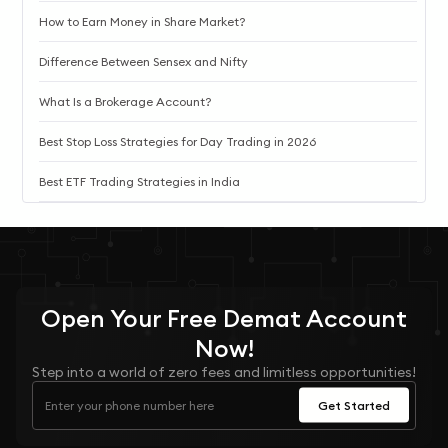
How to Earn Money in Share Market?
Difference Between Sensex and Nifty
What Is a Brokerage Account?
Best Stop Loss Strategies for Day Trading in 2026
Best ETF Trading Strategies in India
Open Your
Free
Demat Account
Now!
Step into a world of zero fees and limitless opportunities!
Get Started