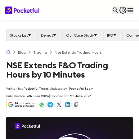
Stocks List
Demat
Our Case Study
IPO
Commo
Blog
Trading
Nse Extends Trading Hours
NSE Extends F&O Trading
Hours by 10 Minutes
|
Written by
:
Pocketful Team
Updated by
:
Pocketful Team
|
Published on
:
6th June 2026
Updated on
:
6th June 2026