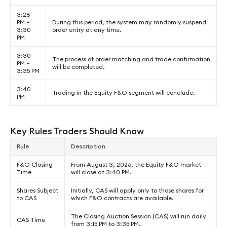
3:28
PM –
During this period, the system may randomly suspend
3:30
order entry at any time.
PM
3:30
The process of order matching and trade confirmation
PM –
will be completed.
3:35 PM
3:40
Trading in the Equity F&O segment will conclude.
PM
Key Rules Traders Should Know
Rule
Description
F&O Closing
From August 3, 2026, the Equity F&O market
Time
will close at 3:40 PM.
Shares Subject
Initially, CAS will apply only to those shares for
to CAS
which F&O contracts are available.
The Closing Auction Session (CAS) will run daily
CAS Time
from 3:15 PM to 3:35 PM.