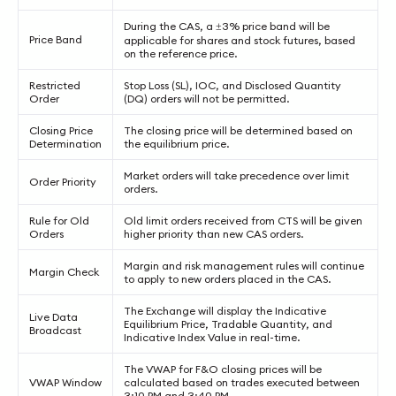
During the CAS, a ±3% price band will be
Price Band
applicable for shares and stock futures, based
on the reference price.
Restricted
Stop Loss (SL), IOC, and Disclosed Quantity
Order
(DQ) orders will not be permitted.
Closing Price
The closing price will be determined based on
Determination
the equilibrium price.
Market orders will take precedence over limit
Order Priority
orders.
Rule for Old
Old limit orders received from CTS will be given
Orders
higher priority than new CAS orders.
Margin and risk management rules will continue
Margin Check
to apply to new orders placed in the CAS.
The Exchange will display the Indicative
Live Data
Equilibrium Price, Tradable Quantity, and
Broadcast
Indicative Index Value in real-time.
The VWAP for F&O closing prices will be
VWAP Window
calculated based on trades executed between
3:10 PM and 3:40 PM.