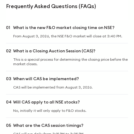
Frequently Asked Questions (FAQs)
01
What is the new F&O market closing time on NSE?
From August 3, 2026, the NSE F&O market will close at 3:40 PM.
02
What is a Closing Auction Session (CAS)?
This is a special process for determining the closing price before the
market closes.
03
When will CAS be implemented?
CAS will be implemented from August 3, 2026.
04
Will CAS apply to all NSE stocks?
No, initially it will only apply to F&O stocks.
05
What are the CAS session timings?
CAS will run daily from 3:15 PM to 3:35 PM.