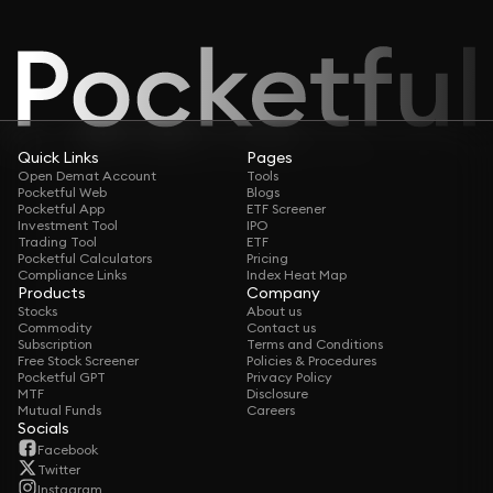
Quick Links
Pages
Open Demat Account
Tools
Pocketful Web
Blogs
Pocketful App
ETF Screener
Investment Tool
IPO
Trading Tool
ETF
Pocketful Calculators
Pricing
Compliance Links
Index Heat Map
Products
Company
Stocks
About us
Commodity
Contact us
Subscription
Terms and Conditions
Free Stock Screener
Policies & Procedures
Pocketful GPT
Privacy Policy
MTF
Disclosure
Mutual Funds
Careers
Socials
Facebook
Twitter
Instagram