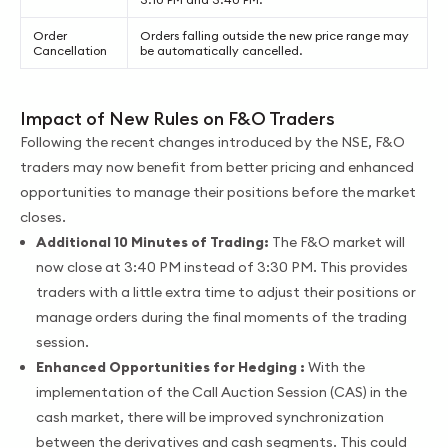
Order
Orders falling outside the new price range may
Cancellation
be automatically cancelled.
Impact of New Rules on F&O Traders
Following the recent changes introduced by the NSE, F&O
traders may now benefit from better pricing and enhanced
opportunities to manage their positions before the market
closes.
Additional 10 Minutes of Trading:
The F&O market will
now close at 3:40 PM instead of 3:30 PM. This provides
traders with a little extra time to adjust their positions or
manage orders during the final moments of the trading
session.
Enhanced Opportunities for Hedging :
With the
implementation of the Call Auction Session (CAS) in the
cash market, there will be improved synchronization
between the derivatives and cash segments. This could