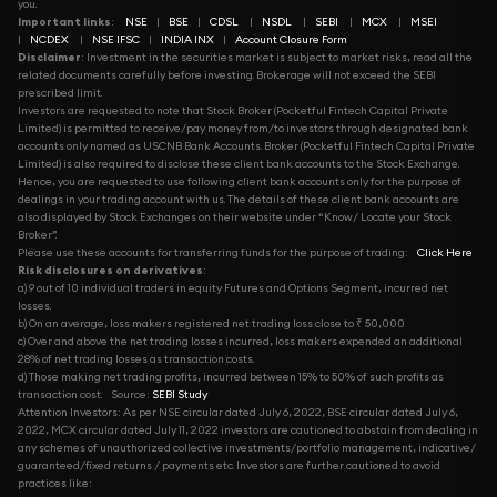
you.
Important links
:
NSE
|
BSE
|
CDSL
|
NSDL
|
SEBI
|
MCX
|
MSEI
|
NCDEX
|
NSE IFSC
|
INDIA INX
|
Account Closure Form
Disclaimer
: Investment in the securities market is subject to market risks, read all the
related documents carefully before investing. Brokerage will not exceed the SEBI
prescribed limit.
Investors are requested to note that Stock Broker (Pocketful Fintech Capital Private
Limited) is permitted to receive/pay money from/to investors through designated bank
accounts only named as USCNB Bank Accounts. Broker (Pocketful Fintech Capital Private
Limited) is also required to disclose these client bank accounts to the Stock Exchange.
Hence, you are requested to use following client bank accounts only for the purpose of
dealings in your trading account with us. The details of these client bank accounts are
also displayed by Stock Exchanges on their website under “Know/ Locate your Stock
Broker”.
Please use these accounts for transferring funds for the purpose of trading:
Click Here
Risk disclosures on derivatives
:
a) 9 out of 10 individual traders in equity Futures and Options Segment, incurred net
losses.
b) On an average, loss makers registered net trading loss close to ₹ 50,000
c) Over and above the net trading losses incurred, loss makers expended an additional
28% of net trading losses as transaction costs.
d) Those making net trading profits, incurred between 15% to 50% of such profits as
transaction cost.
Source:
SEBI Study
Attention Investors: As per NSE circular dated July 6, 2022, BSE circular dated July 6,
2022, MCX circular dated July 11, 2022 investors are cautioned to abstain from dealing in
any schemes of unauthorized collective investments/portfolio management, indicative/
guaranteed/fixed returns / payments etc. Investors are further cautioned to avoid
practices like: