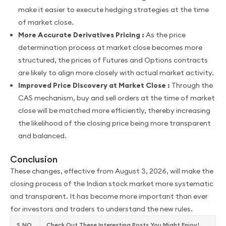
make it easier to execute hedging strategies at the time
of market close.
More Accurate Derivatives Pricing :
As the price
determination process at market close becomes more
structured, the prices of Futures and Options contracts
are likely to align more closely with actual market activity.
Improved Price Discovery at Market Close :
Through the
CAS mechanism, buy and sell orders at the time of market
close will be matched more efficiently, thereby increasing
the likelihood of the closing price being more transparent
and balanced.
Conclusion
These changes, effective from August 3, 2026, will make the
closing process of the Indian stock market more systematic
and transparent. It has become more important than ever
for investors and traders to understand the new rules.
S.NO.
Check Out These Interesting Posts You Might Enjoy!