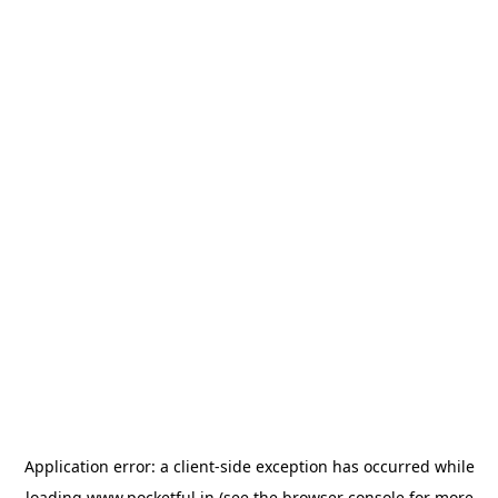
Application error: a
client
-side exception has occurred while
loading
www.pocketful.in
(see the
browser console
for more