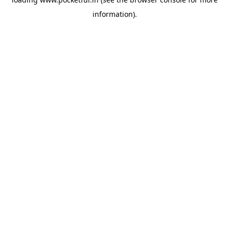
information).