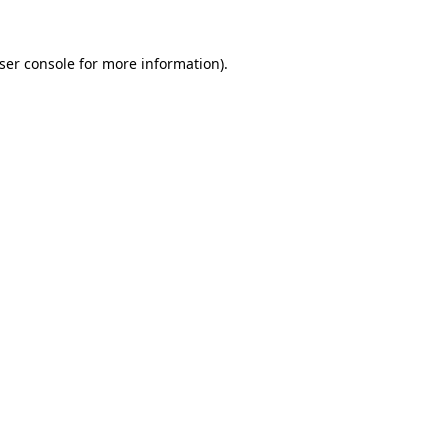
ser console
for more information).