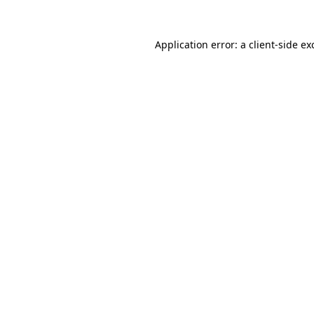
Application error: a
client
-side ex