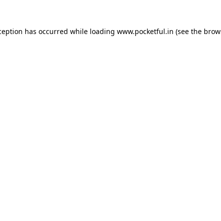
ception has occurred while loading
www.pocketful.in
(see the
brow