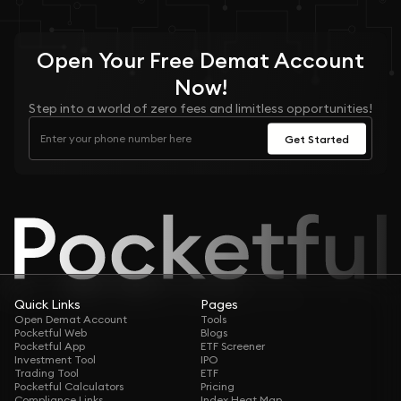
Open Your
Free
Demat Account
Now!
Step into a world of zero fees and limitless opportunities!
Get Started
Quick Links
Pages
Open Demat Account
Tools
Pocketful Web
Blogs
Pocketful App
ETF Screener
Investment Tool
IPO
Trading Tool
ETF
Pocketful Calculators
Pricing
Compliance Links
Index Heat Map