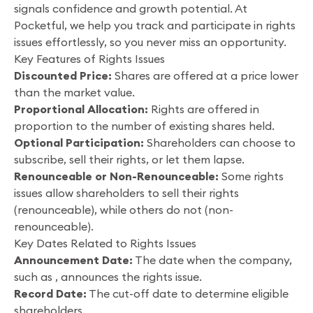
signals confidence and growth potential. At
Pocketful, we help you track and participate in rights
issues effortlessly, so you never miss an opportunity.
Key Features of Rights Issues
Discounted Price:
Shares are offered at a price lower
than the market value.
Proportional Allocation:
Rights are offered in
proportion to the number of existing shares held.
Optional Participation:
Shareholders can choose to
subscribe, sell their rights, or let them lapse.
Renounceable or Non-Renounceable:
Some rights
issues allow shareholders to sell their rights
(renounceable), while others do not (non-
renounceable).
Key Dates Related to Rights Issues
Announcement Date:
The date when the company,
such as , announces the rights issue.
Record Date:
The cut-off date to determine eligible
shareholders.