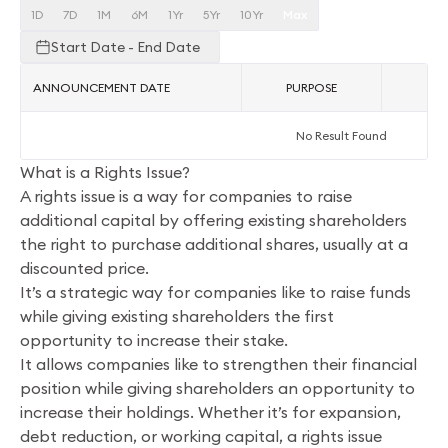
1D
7D
1M
6M
1Yr
5Yr
10Yr
Max
Start Date - End Date
ANNOUNCEMENT DATE
PURPOSE
AC
No Result Found
What is a Rights Issue?
A rights issue is a way for companies to raise
additional capital by offering existing shareholders
the right to purchase additional shares, usually at a
discounted price.
It’s a strategic way for companies like to raise funds
while giving existing shareholders the first
opportunity to increase their stake.
It allows companies like to strengthen their financial
position while giving shareholders an opportunity to
increase their holdings. Whether it’s for expansion,
debt reduction, or working capital, a rights issue