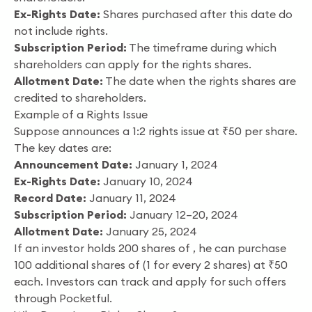
Ex-Rights Date:
Shares purchased after this date do
not include rights.
Subscription Period:
The timeframe during which
shareholders can apply for the rights shares.
Allotment Date:
The date when the rights shares are
credited to shareholders.
Example of a Rights Issue
Suppose announces a 1:2 rights issue at ₹50 per share.
The key dates are:
Announcement Date:
January 1, 2024
Ex-Rights Date:
January 10, 2024
Record Date:
January 11, 2024
Subscription Period:
January 12–20, 2024
Allotment Date:
January 25, 2024
If an investor holds 200 shares of , he can purchase
100 additional shares of (1 for every 2 shares) at ₹50
each. Investors can track and apply for such offers
through Pocketful.