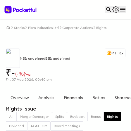
Stocks
Fiem Industries Ltd
Corporate Actions
Rights
MTF
5x
NSE: undefined
BSE: undefined
₹
-
(-%)
Fri, 07 Aug 2026, 00:40 pm
Overview
Analysis
Financials
Ratios
Shareho
Rights Issue
All
Merger Demerger
Splits
Buyback
Bonus
Rights
Dividend
AGM EGM
Board Meetings