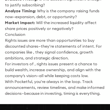
to justify subscribing?
Analyze Timing:
Why is the company raising funds
now—expansion, debt, or opportunity?
Market Impact:
Will the increased liquidity affect
share prices positively or negatively?
Conclusion
Rights issues are more than opportunities to buy
discounted shares—they’re statements of intent. For
companies like , they signal confidence, growth
ambitions, and strategic direction.
For investors of , rights issues present a chance to
build wealth, increase ownership, and align with the
company’s vision—all while keeping costs low.
With Pocketful, you’re always in the loop. Track
announcements, review timelines, and make informed
decisions—because in investing, timing is everything.