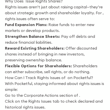
Why Does Issue Rights Shares?
Rights issues aren’t just about raising capital—they’re
about strategic growth and shareholder loyalty. For ,
rights issues often serve to:
Fund Expansion Plans:
Raise funds to enter new
markets or develop products.
Strengthen Balance Sheets:
Pay off debts and
reduce financial liabilities.
Reward Existing Shareholders:
Offer discounted
shares instead of bringing in new investors,
preserving ownership balance.
Flexible Options for Shareholders:
Shareholders
can either subscribe, sell rights, or do nothing.
How Can I Track Rights Issues of on Pocketful?
With Pocketful, staying informed about rights issues is
simple:
Go to the Corporate Actions section of .
Click on the Rights Issues tab to check declared and
historical rights issues.