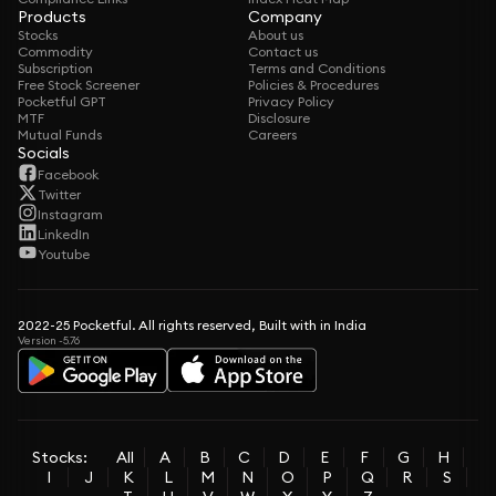
Products
Company
Stocks
About us
Commodity
Contact us
Subscription
Terms and Conditions
Free Stock Screener
Policies & Procedures
Pocketful GPT
Privacy Policy
MTF
Disclosure
Mutual Funds
Careers
Socials
Facebook
Twitter
Instagram
LinkedIn
Youtube
2022-25 Pocketful. All rights reserved, Built with in India
Version -5.76
Stocks:
All
A
B
C
D
E
F
G
H
I
J
K
L
M
N
O
P
Q
R
S