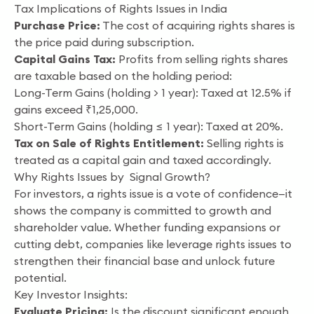
Tax Implications of Rights Issues in India
Purchase Price:
The cost of acquiring rights shares is
the price paid during subscription.
Capital Gains Tax:
Profits from selling rights shares
are taxable based on the holding period:
Long-Term Gains (holding > 1 year): Taxed at 12.5% if
gains exceed ₹1,25,000.
Short-Term Gains (holding ≤ 1 year): Taxed at 20%.
Tax on Sale of Rights Entitlement:
Selling rights is
treated as a capital gain and taxed accordingly.
Why Rights Issues by Signal Growth?
For investors, a rights issue is a vote of confidence—it
shows the company is committed to growth and
shareholder value. Whether funding expansions or
cutting debt, companies like leverage rights issues to
strengthen their financial base and unlock future
potential.
Key Investor Insights:
Evaluate Pricing:
Is the discount significant enough