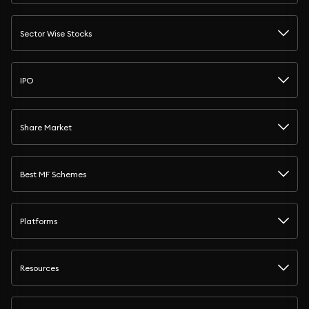
Sector Wise Stocks
IPO
Share Market
Best MF Schemes
Platforms
Resources