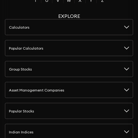
T
U
V
W
X
Y
Z
EXPLORE
Calculators
Popular Calculators
Group Stocks
Asset Management Companies
Popular Stocks
Indian Indices