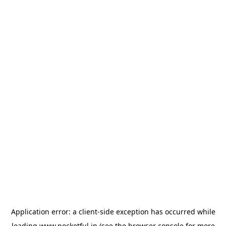
Application error: a
client
-side exception has occurred while
loading
www.pocketful.in
(see the
browser console
for more