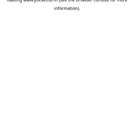
information).