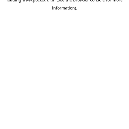
information).