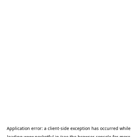
Application error: a
client
-side exception has occurred while
loading
www.pocketful.in
(see the
browser console
for more