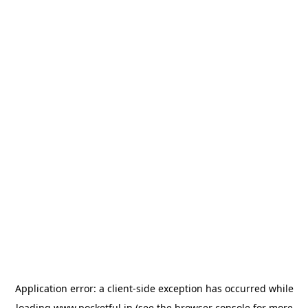
Application error: a
client
-side exception has occurred while
loading
www.pocketful.in
(see the
browser console
for more