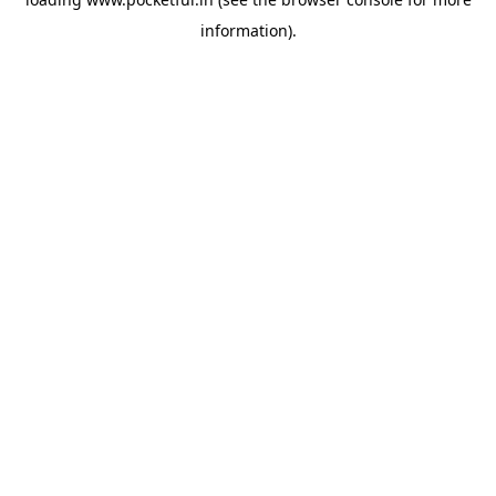
information).