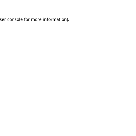
ser console
for more information).