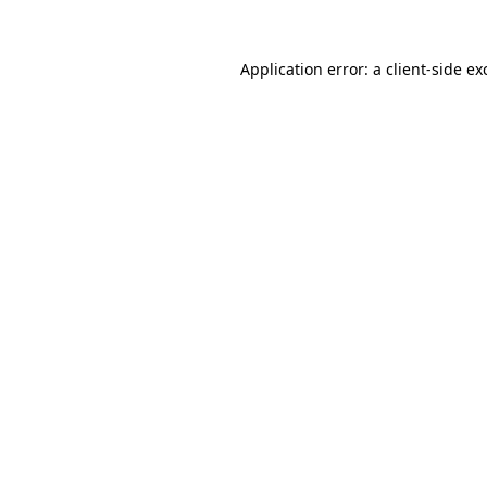
Application error: a
client
-side ex