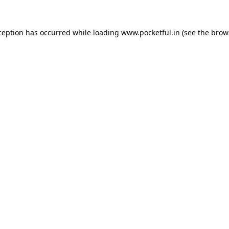
ception has occurred while loading
www.pocketful.in
(see the
brow