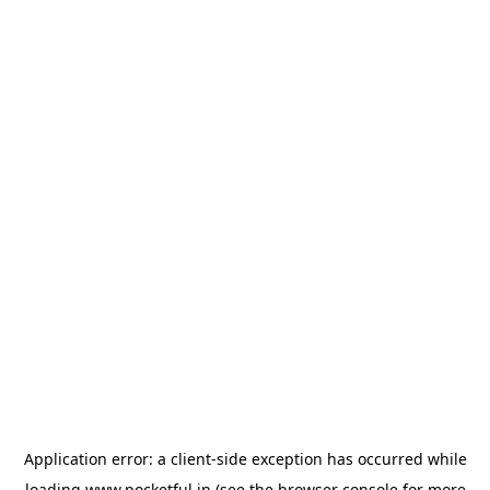
Application error: a
client
-side exception has occurred while
loading
www.pocketful.in
(see the
browser console
for more