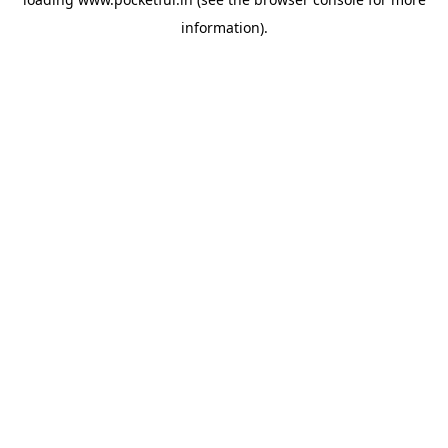
information).