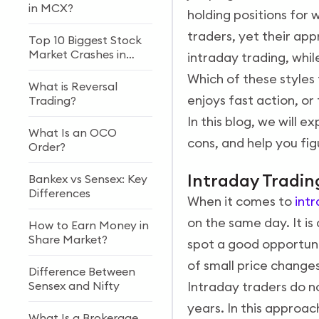
in MCX?
holding positions for
traders, yet their ap
Top 10 Biggest Stock
Market Crashes in
intraday trading, whil
India
Which of these styles 
What is Reversal
enjoys fast action, or
Trading?
In this blog, we will e
What Is an OCO
cons, and help you fig
Order?
Intraday Tradi
Bankex vs Sensex: Key
Differences
When it comes to
int
on the same day. It is
How to Earn Money in
Share Market?
spot a good opportuni
of small price changes
Difference Between
Sensex and Nifty
Intraday traders do no
years. In this approac
What Is a Brokerage