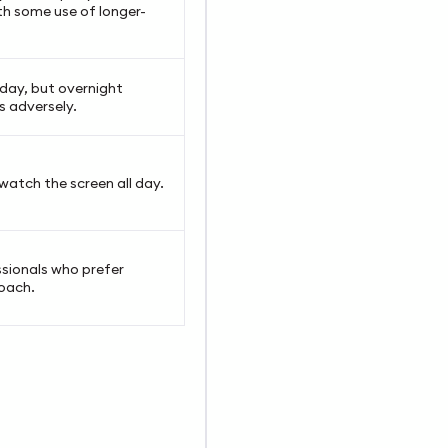
h some use of longer-
day, but overnight
s adversely.
watch the screen all day.
ssionals who prefer
oach.