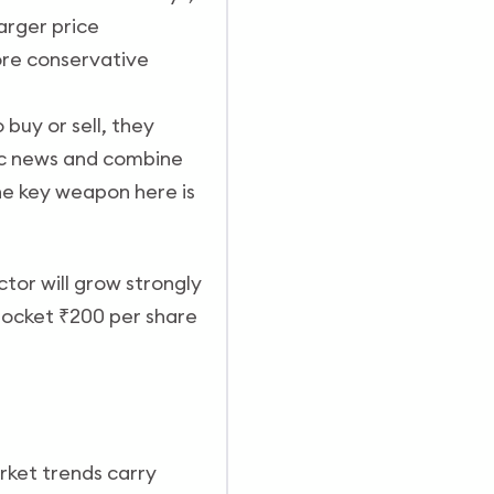
arger price
ore conservative
 buy or sell, they
ic news and combine
he key weapon here is
tor will grow strongly
 pocket ₹200 per share
rket trends carry