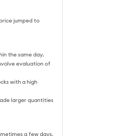
 price jumped to
thin the same day.
nvolve evaluation of
cks with a high
ade larger quantities
 sometimes a few days,