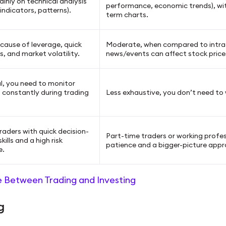
ainly on technical analysis
performance, economic trends), wit
 indicators, patterns).
term charts.
cause of leverage, quick
Moderate, when compared to intra
s, and market volatility.
news/events can affect stock price
l, you need to monitor
 constantly during trading
Less exhaustive, you don’t need to 
raders with quick decision-
Part-time traders or working profe
kills and a high risk
patience and a bigger-picture appr
e.
e Between Trading and Investing
ng