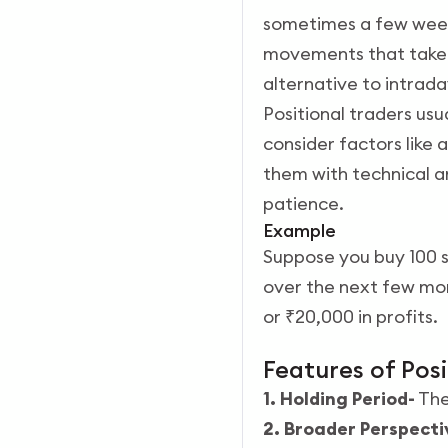
sometimes a few weeks
movements that take t
alternative to intrada
Positional traders usu
consider factors lik
them with technical a
patience.
Example
Suppose you buy 100 s
over the next few mont
or ₹20,000 in profits.
Features of Pos
1. Holding Period-
The
2. Broader Perspecti