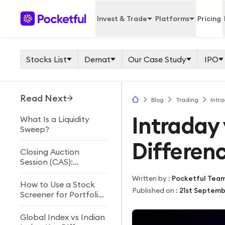
Invest & Trade
Platforms
Pricing
Stocks List
Demat
Our Case Study
IPO
Read Next
Blog
Trading
Intra
Intraday 
What Is a Liquidity
Sweep?
Differen
Closing Auction
Session (CAS):
Meaning, Timings &
Written by
:
Pocketful Tea
Process
How to Use a Stock
Published on
:
21st Septemb
Screener for Portfolio
Building
Global Index vs Indian