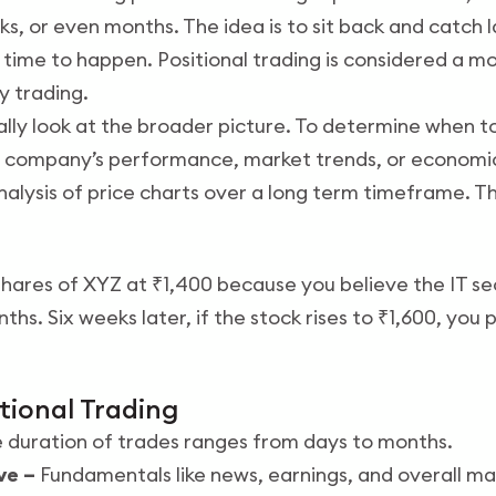
, or even months. The idea is to sit back and catch l
ime to happen. Positional trading is considered a m
y trading.
ally look at the broader picture. To determine when to
e a company’s performance, market trends, or econom
nalysis of price charts over a long term timeframe. T
hares of XYZ at ₹1,400 because you believe the IT sec
hs. Six weeks later, if the stock rises to ₹1,600, you
itional Trading
 duration of trades ranges from days to months.
ve –
Fundamentals like news, earnings, and overall ma