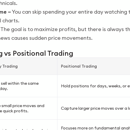
nicals.
ime –
You can skip spending your entire day watching 
 charts.
The goal is to maximize profits, but there is always th
 news causes sudden price movements.
 vs Positional Trading
y Trading
Positional Trading
sell within the same
Hold positions for days, weeks, or
day.
 small price moves and
Capture larger price moves over a l
 quick profits.
Focuses more on fundamental anal