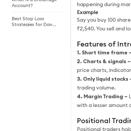
happening during mar
Account?
Example
Best Stop Loss
Say you buy 100 share
Strategies for Day
₹2,540. You sell and lo
Trading in 2026
Best ETF Trading
Features of Int
Strategies in India
1. Short time frame 
2. Charts & signals 
price charts, indicato
3. Only liquid stocks
trading volume.
4. Margin Trading –
with a lesser amount o
Positional Trad
Positional traders hol