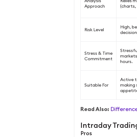
Analysis
Relies m
Approach
(charts,
High, be
Risk Level
decision
Stressfu
Stress & Time
markets
Commitment
hours.
Active t
Suitable For
making s
appetit
Read Also:
Differenc
Intraday Tradi
Pros