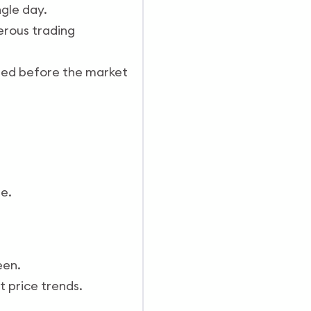
ngle day.
erous trading
osed before the market
e.
een.
t price trends.