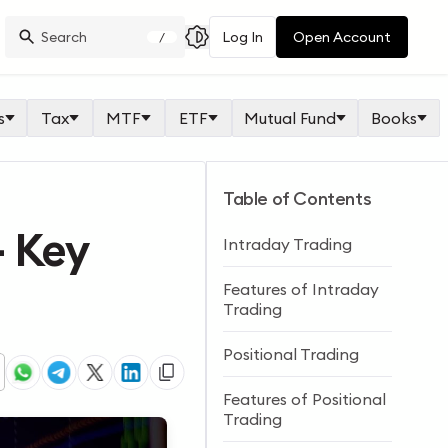
Log In
Open Account
/
s
Tax
MTF
ETF
Mutual Fund
Books
Table of Contents
– Key
Intraday Trading
Features of Intraday
Trading
Positional Trading
Features of Positional
Trading