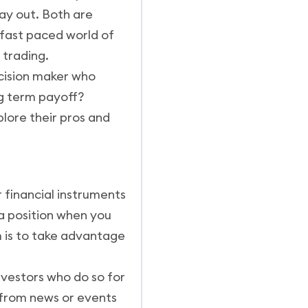
ay out. Both are
 fast paced world of
 trading.
ecision maker who
ng term payoff?
xplore their pros and
r financial instruments
 a position when you
m is to take advantage
nvestors who do so for
e from news or events