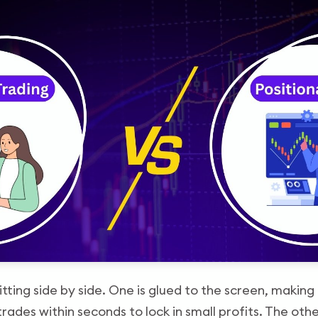
tting side by side. One is glued to the screen, making
trades within seconds to lock in small profits. The othe