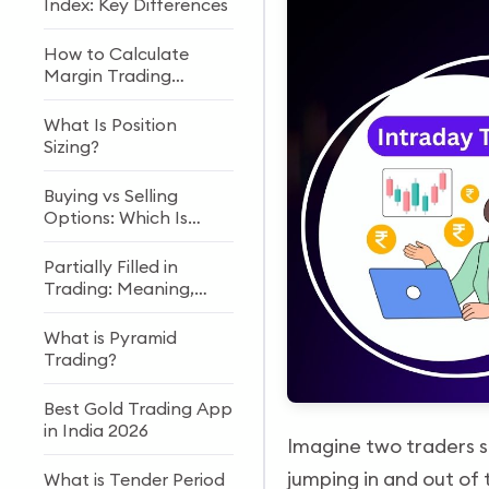
Index: Key Differences
How to Calculate
Margin Trading
Interest Rates?
What Is Position
Sizing?
Buying vs Selling
Options: Which Is
Riskier?
Partially Filled in
Trading: Meaning,
Reasons & Examples
What is Pyramid
Trading?
Best Gold Trading App
in India 2026
Imagine two traders si
jumping in and out of 
What is Tender Period