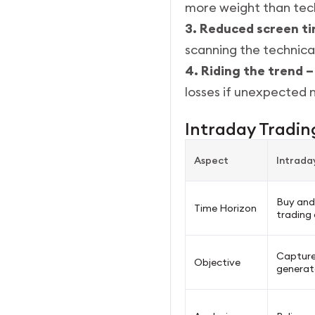
more weight than tech
3. Reduced screen t
scanning the technical
4. Riding the trend –
losses if unexpected
Intraday Trading
Aspect
Intrada
Buy and 
Time Horizon
trading 
Capture
Objective
generate