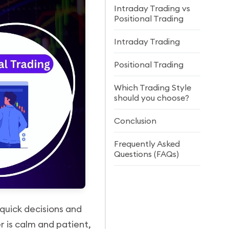
Intraday Trading vs
Positional Trading
Intraday Trading
Positional Trading
Which Trading Style
should you choose?
Conclusion
Frequently Asked
Questions (FAQs)
 quick decisions and
r is calm and patient,