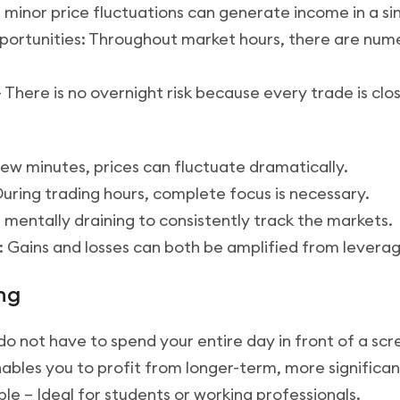
en minor price fluctuations can generate income in a si
pportunities: Throughout market hours, there are num
– There is no overnight risk because every trade is cl
a few minutes, prices can fluctuate dramatically.
uring trading hours, complete focus is necessary.
be mentally draining to consistently track the markets.
 Gains and losses can both be amplified from leverag
ng
u do not have to spend your entire day in front of a scr
nables you to profit from longer-term, more significan
le – Ideal for students or working professionals.