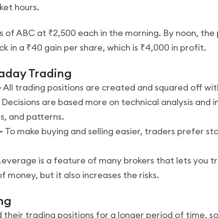
ket hours.
s of ABC at ₹2,500 each in the morning. By noon, the
ck in a ₹40 gain per share, which is ₹4,000 in profit.
raday Trading
–
All trading positions are created and squared off wi
–
Decisions are based more on technical analysis and i
rs, and patterns.
 –
To make buying and selling easier, traders prefer sto
Leverage is a feature of many brokers that lets you tr
f money, but it also increases the risks.
ing
d their trading positions for a longer period of time,