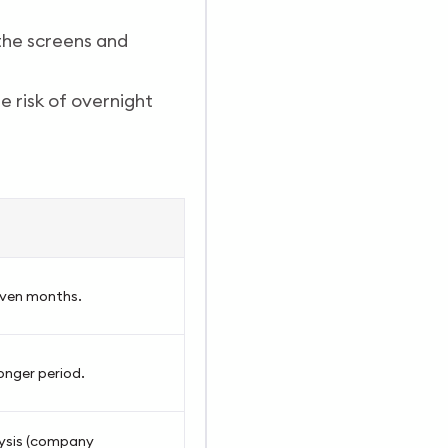
the screens and
e risk of overnight
 even months.
onger period.
ysis (company