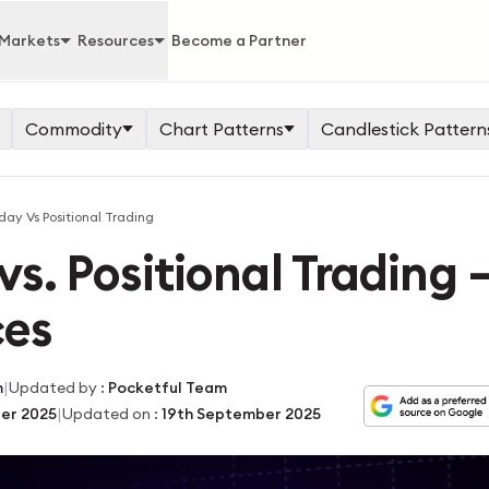
Markets
Resources
Become a Partner
Commodity
Chart Patterns
Candlestick Pattern
day Vs Positional Trading
vs. Positional Trading 
ces
|
m
Updated by
:
Pocketful Team
|
er 2025
Updated on
:
19th September 2025