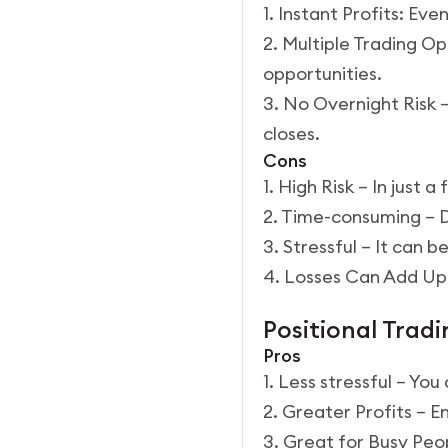
1. Instant Profits: Ev
2. Multiple Trading O
opportunities.
3. No Overnight Risk 
closes.
Cons
1. High Risk – In just 
2. Time-consuming – D
3. Stressful – It can 
4. Losses Can Add Up:
Positional Tradi
Pros
1. Less stressful – Yo
2. Greater Profits – E
3. Great for Busy Peop