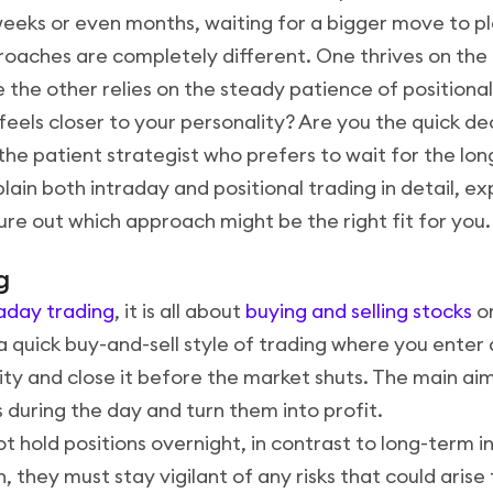
 weeks or even months, waiting for a bigger move to pl
proaches are completely different. One thrives on the
e the other relies on the steady patience of positional
feels closer to your personality? Are you the quick d
 the patient strategist who prefers to wait for the lo
xplain both intraday and positional trading in detail, e
ure out which approach might be the right fit for you.
ng
raday trading
, it is all about
buying and selling stocks
o
 a quick buy-and-sell style of trading where you enter
ty and close it before the market shuts. The main ai
 during the day and turn them into profit.
t hold positions overnight, in contrast to long-term i
h, they must stay vigilant of any risks that could aris